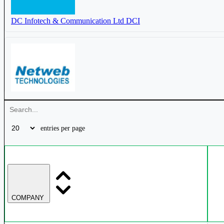
Smartlink Holdings Ltd
SMARTLINK
DC Infotech & Communication Ltd
DCI
DC Infotech & Communication Ltd
DCI
Netweb Technologies India Ltd
NETWEB
entries per page
D-Link India Ltd
DLINKINDIA
COMPANY
Esconet Technologies Ltd
ESCONET