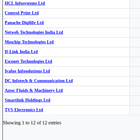
HCL Infosystems Ltd
Control Print Ltd
Panache Digilife Ltd
Netweb Technologies India Ltd
Control Print Ltd
CONTROLPR
Moschip Technologies Ltd
Smartlink Holdings Ltd
SMARTLINK
D-Link India Ltd
Esconet Technologies Ltd
Ivalue Infosolutions Ltd
DC Infotech & Communication Ltd
Aztec Fluids & Machinery Ltd
Moschip Technologies Ltd
MOSCHIP
Smartlink Holdings Ltd
TVS Electronics Ltd
TVSELECT
TVS Electronics Ltd
Industry stocks table with company, market cap, price, valuation, and perfo
Showing 1 to 12 of 12 entries