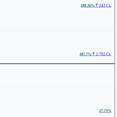
₹ 243 Cr.
109.26%
₹ 506.95
0.69%
₹ 2,702 Cr.
107.7%
₹ 353.5
0.57%
₹ 298 Cr.
40.72%
27.73%