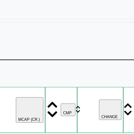
CMP
CHANGE
MCAP (CR.)