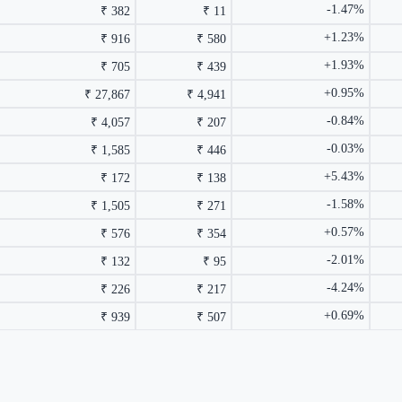
-1.47%
₹ 382
₹ 11
+1.23%
₹ 916
₹ 580
+1.93%
₹ 705
₹ 439
+0.95%
₹ 27,867
₹ 4,941
-0.84%
₹ 4,057
₹ 207
-0.03%
₹ 1,585
₹ 446
+5.43%
₹ 172
₹ 138
-1.58%
₹ 1,505
₹ 271
+0.57%
₹ 576
₹ 354
-2.01%
₹ 132
₹ 95
-4.24%
₹ 226
₹ 217
+0.69%
₹ 939
₹ 507
rmance columns.