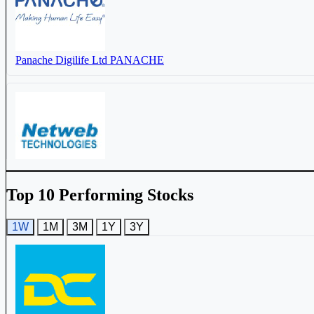
Netweb Technologies India Ltd
NETWEB
Panache Digilife Ltd
PANACHE
TVS Electronics Ltd
TVSELECT
Netweb Technologies India Ltd
NETWEB
Top 10 Performing Stocks
1W
1M
3M
1Y
3Y
DC Infotech & Communication Ltd
DCI