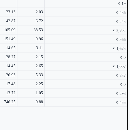
₹ 19
23.13
2.03
₹ 486
₹ 486 Cr.
10.89%
42.87
6.72
₹ 243
5.69%
105.09
38.53
₹ 2,702
151.49
9.96
₹ 566
14.65
3.11
₹ 1,673
28.27
2.15
₹ 0
14.45
2.65
₹ 1,007
₹ 566 Cr.
8.37%
26.93
5.33
₹ 737
5.35%
17.48
2.25
₹ 0
13.72
1.05
₹ 298
746.25
9.88
₹ 455
₹ 455 Cr.
5.74%