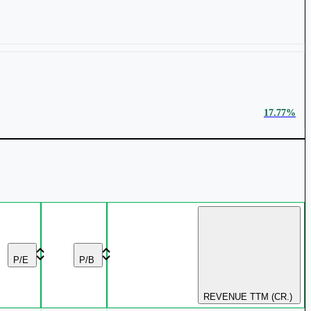
₹ 737 Cr.
32.56%
17.77%
₹ 1,673 Cr.
20.48%
9.84%
P/E
P/B
REVENUE TTM (CR.)