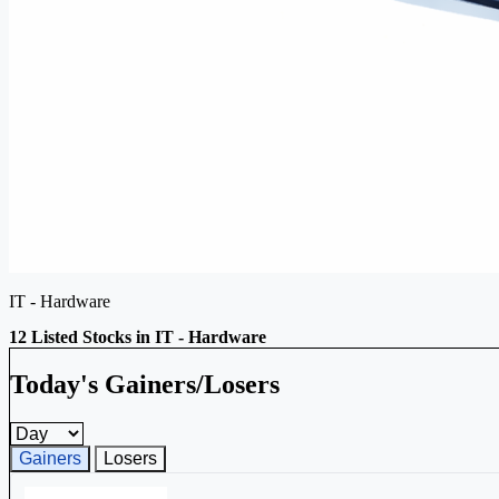
IT - Hardware
12 Listed Stocks in IT - Hardware
Today's Gainers/Losers
Gainers and losers timeframe
Gainers
Losers