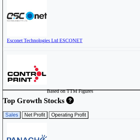
Esconet Technologies Ltd
ESCONET
Based on TTM Figures
Control Print Ltd
CONTROLPR
Top Growth Stocks
Sales
Net Profit
Operating Profit