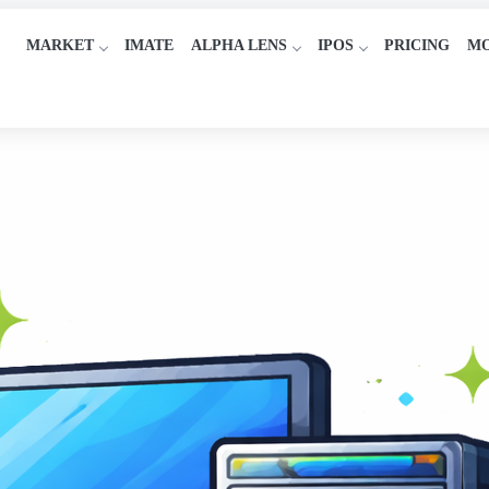
MARKET
IMATE
ALPHA LENS
IPOS
PRICING
M