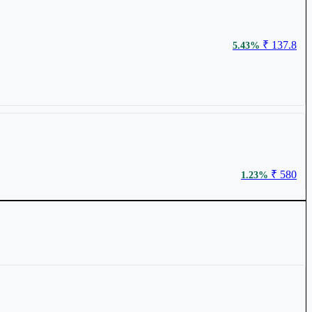
₹ 137.8
5.43%
₹ 580
1.23%
₹ 4940.65
0.95%