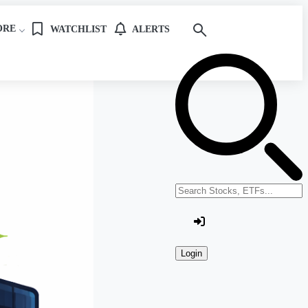
ORE
WATCHLIST
ALERTS
Search stocks or ETFs
Login