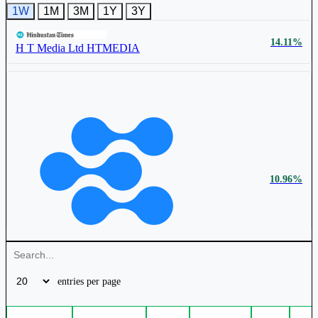
1W
1M
3M
1Y
3Y
₹ 68.5
0.59%
14.11%
Zee Media Corporation Ltd
ZEEMEDIA
H T Media Ltd
HTMEDIA
UFO Moviez India Ltd
UFO
₹ 341 Cr.
15.79%
R K Swamy Ltd
RKSWAMY
10.96%
₹ 105.4
0.49%
₹ 538 Cr.
12.35%
Hindustan Media Ventures Ltd
HMVL
entries per page
Hindustan Media Ventures Ltd
HMVL
New Delhi Television Ltd
NDTV