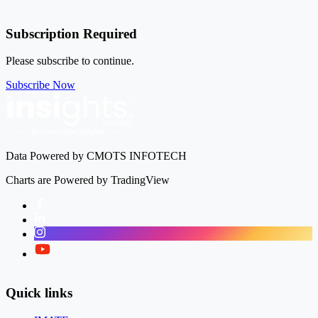
Subscription Required
Please subscribe to continue.
Subscribe Now
Data Powered by CMOTS INFOTECH
Charts are Powered by TradingView
Facebook
LinkedIn
Instagram
Twitter
Quick links