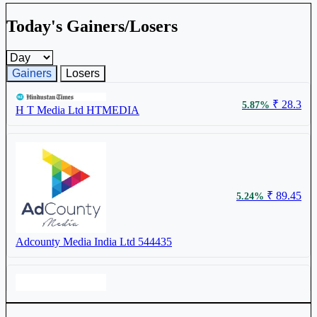
Today's Gainers/Losers
Gainers and losers timeframe
Gainers
Losers
₹ 28.3
5.87%
H T Media Ltd
HTMEDIA
₹ 89.45
5.24%
Adcounty Media India Ltd
544435