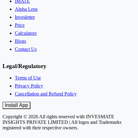
IMATE
Alpha Lens
Invesletter
Price
Calculators
Blogs
Contact Us
Legal/Regulatory
Terms of Use
Privacy Policy
Cancellation and Refund Policy
Install App
Copyright © 2026 All rights reserved with INVESMATE
INSIGHTS PRIVATE LIMITED | All logos and Trademarks
registered with their respective owners.