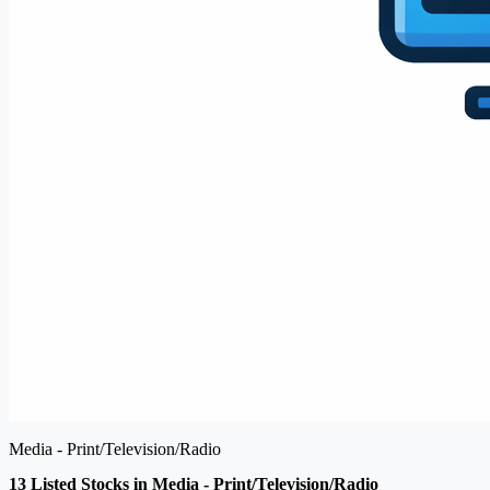
Media - Print/Television/Radio
13 Listed Stocks in Media - Print/Television/Radio