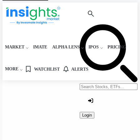
MARKET
IMATE
ALPHA LENS
IPOS
PRICING
MORE
WATCHLIST
ALERTS
Search stocks or ETFs
Login