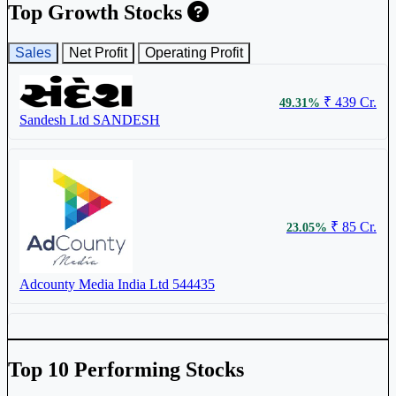
Top Growth Stocks
₹ 6.8
2.72%
Sales
Net Profit
Operating Profit
Sambhaav Media Ltd
SAMBHAAV
₹ 439 Cr.
49.31%
Sandesh Ltd
SANDESH
₹ 995
0.81%
Sandesh Ltd
SANDESH
₹ 85 Cr.
23.05%
₹ 116.9
0.78%
Adcounty Media India Ltd
544435
T.V. Today Network Ltd
TVTODAY
Top 10 Performing Stocks
₹ 759 Cr.
22.07%