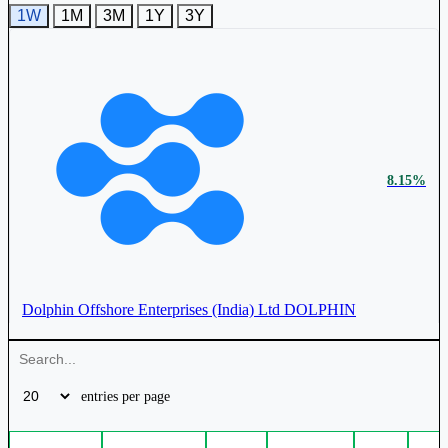
1W
1M
3M
1Y
3Y
₹ 997 Cr.
20.37%
Jindal Drilling & Industries Ltd
JINDRILL
8.15%
Dolphin Offshore Enterprises (India) Ltd
DOLPHIN
entries per page
2.00%