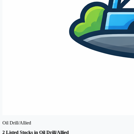
Oil Drill/Allied
2 Listed Stocks in Oil Drill/Allied