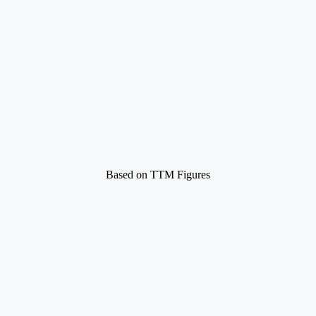
Based on TTM Figures