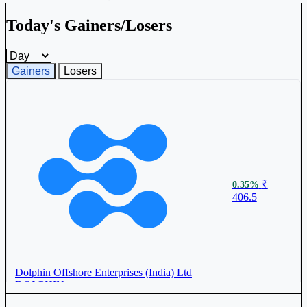
Today's Gainers/Losers
Gainers and losers timeframe
Gainers
Losers
₹
0.35%
406.5
Dolphin Offshore Enterprises (India) Ltd
DOLPHIN