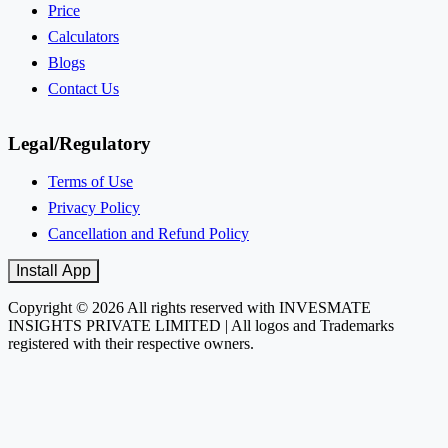
Price
Calculators
Blogs
Contact Us
Legal/Regulatory
Terms of Use
Privacy Policy
Cancellation and Refund Policy
Install App
Copyright © 2026 All rights reserved with INVESMATE
INSIGHTS PRIVATE LIMITED | All logos and Trademarks
registered with their respective owners.