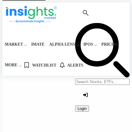
MARKET
IMATE
ALPHA LENS
IPOS
PRICING
MORE
WATCHLIST
ALERTS
Search stocks or ETFs
Login