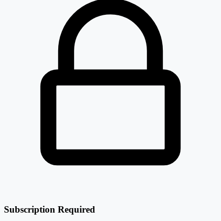
Subscription Required