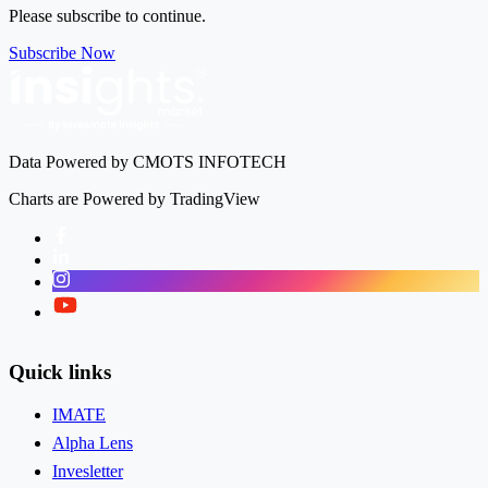
Please subscribe to continue.
Subscribe Now
Data Powered by CMOTS INFOTECH
Charts are Powered by TradingView
Facebook
LinkedIn
Instagram
Twitter
Quick links
IMATE
Alpha Lens
Invesletter