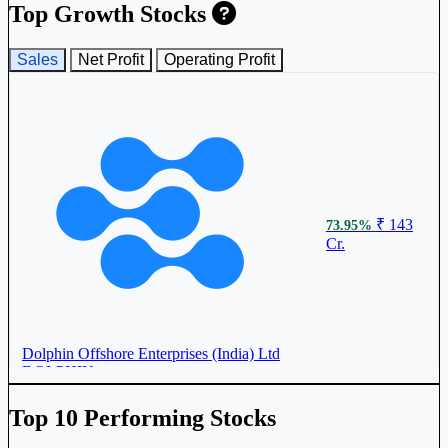
Top Growth Stocks
Sales
Net Profit
Operating Profit
₹ 143
73.95%
Cr.
Dolphin Offshore Enterprises (India) Ltd
DOLPHIN
Top 10 Performing Stocks