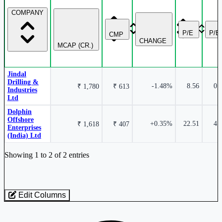
COMPANY
Jindal Drilling & Industries Ltd
JINDRILL
P/E
P/B
CMP
CHANGE
MCAP (CR.)
Jindal
Drilling &
-1.48%
8.56
0.
₹ 1,780
₹ 613
Industries
Ltd
Dolphin
Offshore
+0.35%
22.51
4.
₹ 1,618
₹ 407
Enterprises
(India) Ltd
Industry stocks table with company, market cap, price, valuation, and perfo
Showing 1 to 2 of 2 entries
Edit Columns
Loaded 2 listed stocks for Oil Drill/Allied.