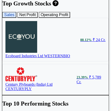
₹ 108
3.85%
Top Growth Stocks
Sales
Net Profit
Operating Profit
Duroply Industries Ltd
516003
₹ 24 Cr.
88.12%
₹ 273
2.15%
Ecoboard Industries Ltd
WESTERNBIO
Greenlam Industries Ltd
GREENLAM
₹ 5,789
23.39%
Cr.
₹ 784.45
2.13%
Century Plyboards (India) Ltd
CENTURYPLY
Century Plyboards (India) Ltd
CENTURYPLY
Top 10 Performing Stocks