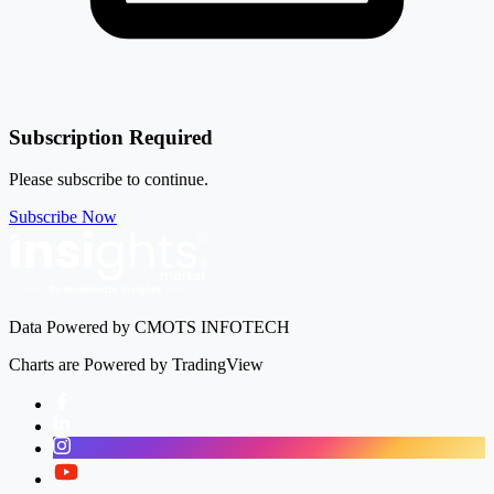
-2.20%
Century Plyboards (India) Ltd
CENTURYPLY
Subscription Required
Please subscribe to continue.
Subscribe Now
Data Powered by CMOTS INFOTECH
Charts are Powered by TradingView
Facebook
LinkedIn
Instagram
Twitter