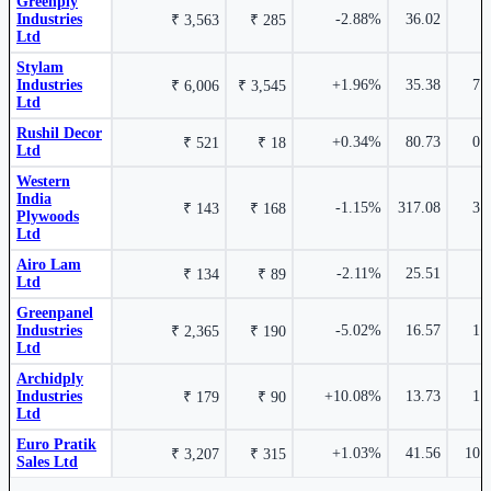
Greenply
Industries
-2.88%
36.02
₹ 3,563
₹ 285
Ltd
Stylam
Stylam Industries Ltd
STYLAMIND
Industries
+1.96%
35.38
7.
₹ 6,006
₹ 3,545
2.97%
Ltd
Rushil Decor
+0.34%
80.73
0.
₹ 521
₹ 18
Ltd
Euro Pratik Sales Ltd
EUROPRATIK
Western
India
-1.15%
317.08
3.
₹ 143
₹ 168
Plywoods
Ltd
Airo Lam
₹ 403 Cr.
8.31%
-2.11%
25.51
1
₹ 134
₹ 89
Ltd
0.56%
Greenpanel
Industries
-5.02%
16.57
1.
₹ 2,365
₹ 190
Ltd
Greenply Industries Ltd
GREENPLY
Archidply
Industries
+10.08%
13.73
1.
₹ 179
₹ 90
Duroply Industries Ltd
516003
Ltd
Euro Pratik
+1.03%
41.56
10.
₹ 3,207
₹ 315
Sales Ltd
Industry stocks table with company, market cap, price, valuation, and perfo