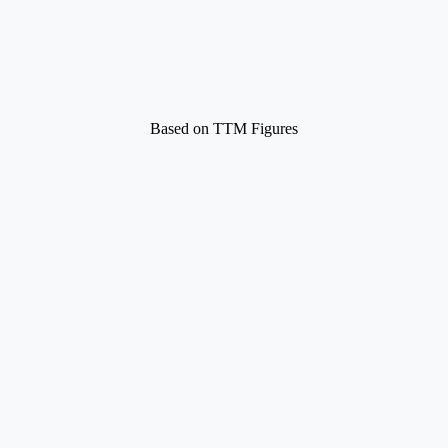
Based on TTM Figures