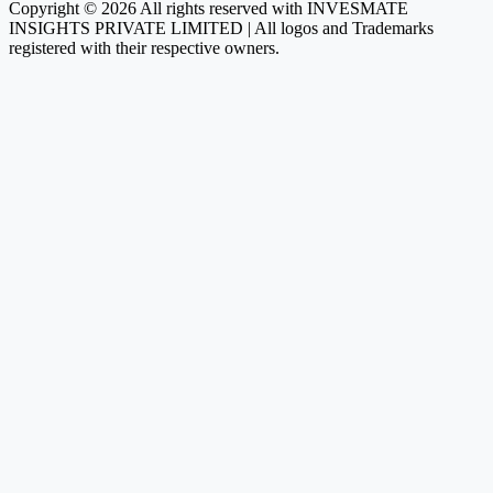
Copyright © 2026 All rights reserved with INVESMATE
INSIGHTS PRIVATE LIMITED | All logos and Trademarks
registered with their respective owners.