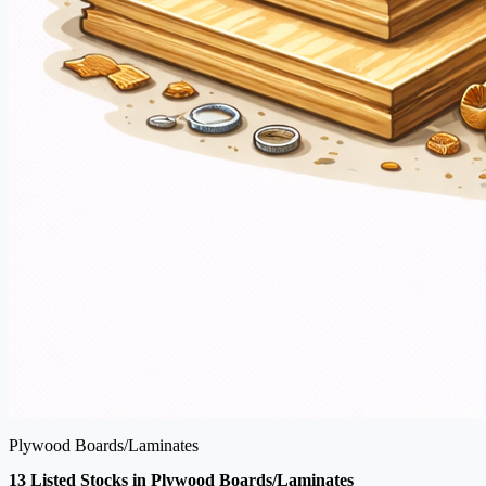
Plywood Boards/Laminates
13 Listed Stocks in Plywood Boards/Laminates