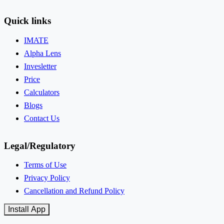
Quick links
IMATE
Alpha Lens
Invesletter
Price
Calculators
Blogs
Contact Us
Legal/Regulatory
Terms of Use
Privacy Policy
Cancellation and Refund Policy
Install App