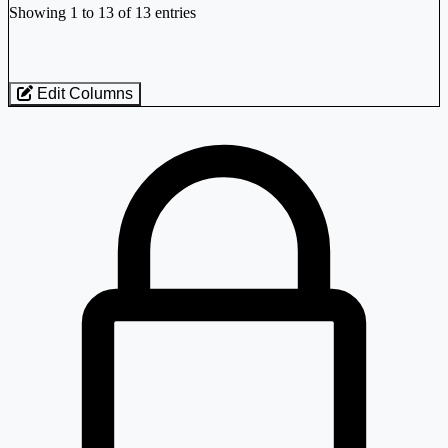
-0.40%
Showing 1 to 13 of 13 entries
Greenpanel Industries Ltd
GREENPANEL
Edit Columns
₹ 119 Cr.
Loaded 13 listed stocks for Plywood Boards/Laminates.
2.47%
Western India Plywoods Ltd
WIPL
-0.69%
Western India Plywoods Ltd
WIPL