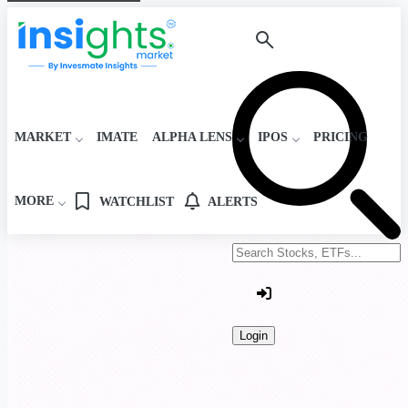
MARKET
IMATE
ALPHA LENS
IPOS
PRICING
MORE
WATCHLIST
ALERTS
Search stocks or ETFs
Login