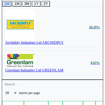
1W
1M
3M
1Y
3Y
₹ 712 Cr.
20.53%
₹ 3545
1.96%
Archidply Industries Ltd
ARCHIDPLY
Stylam Industries Ltd
STYLAMIND
10.29%
Archidply Industries Ltd
ARCHIDPLY
₹ 3,169 Cr.
20.11%
Greenlam Industries Ltd
GREENLAM
₹ 315
1.03%
8.65%
Euro Pratik Sales Ltd
EUROPRATIK
Greenlam Industries Ltd
GREENLAM
₹ 335 Cr.
17.85%
entries per page
Euro Pratik Sales Ltd
EUROPRATIK
₹ 17.9
0.34%
4.50%