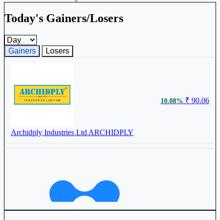
Today's Gainers/Losers
Gainers and losers timeframe
Gainers
Losers
₹ 90.06
10.08%
Archidply Industries Ltd
ARCHIDPLY