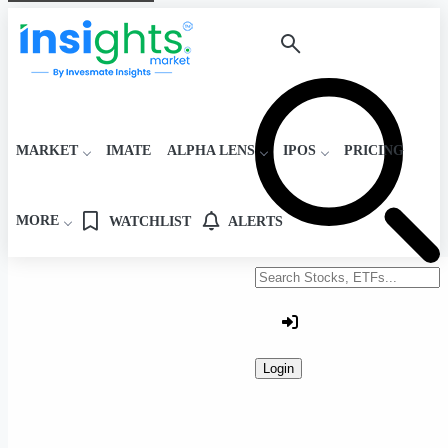
MARKET
IMATE
ALPHA LENS
IPOS
PRICING
MORE
WATCHLIST
ALERTS
Search stocks or ETFs
Login