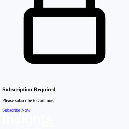
Atvo Enterprises Ltd
532090
11.25%
Ambika Cotton Mills Ltd
AMBIKCO
₹ 4,401 Cr.
48.53%
Sanathan Textiles Ltd
SANATHAN
10.77%
Garware Technical Fibres Ltd
GARFIBRES
Subscription Required
Please subscribe to continue.
Subscribe Now