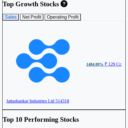
₹ 464
10.21%
Top Growth Stocks
Sales
Net Profit
Operating Profit
Jattashankar Industries Ltd
514318
₹ 129 Cr.
1484.09%
₹ 380
8.51%
Ruby Mills Ltd
RUBYMILLS
Jattashankar Industries Ltd
514318
Top 10 Performing Stocks