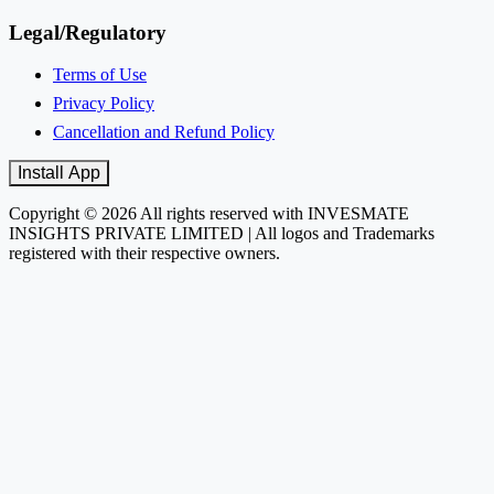
Legal/Regulatory
Terms of Use
Privacy Policy
Cancellation and Refund Policy
Install App
Copyright © 2026 All rights reserved with INVESMATE
INSIGHTS PRIVATE LIMITED | All logos and Trademarks
registered with their respective owners.