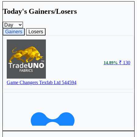
Today's Gainers/Losers
Gainers and losers timeframe
Gainers
Losers
₹ 130
14.89%
Game Changers Texfab Ltd
544594