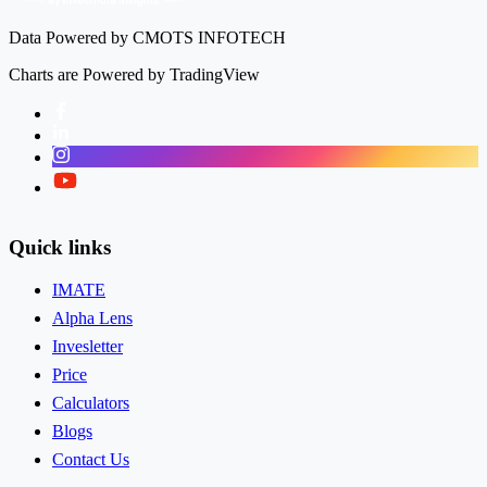
9.90%
Data Powered by CMOTS INFOTECH
Charts are Powered by TradingView
Facebook
LinkedIn
Instagram
Kusumgar Ltd
KUSUMGAR
Twitter
Quick links
IMATE
Alpha Lens
Invesletter
Price
Calculators
Blogs
Contact Us