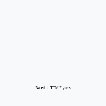
Based on TTM Figures