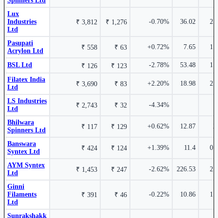
Spinners Ltd
Bhilwara Technical Textiles Ltd
BTTL
Lux
13.03%
Industries
-0.70%
36.02
2.
₹ 3,812
₹ 1,276
Ltd
₹ 176
5.90%
Pasupati
+0.72%
7.65
1.
₹ 558
₹ 63
Acrylon Ltd
BSL Ltd
-2.78%
53.48
1.
₹ 126
₹ 123
Filatex India
+2.20%
18.98
2.
DCM Shriram International Ltd
₹ 3,690
DCMSIL
₹ 83
Ltd
₹ 532 Cr.
76.75%
LS Industries
Vippy Spinpro Ltd
514302
-4.34%
₹ 2,743
₹ 32
Ltd
Bhilwara
+0.62%
12.87
2
₹ 117
₹ 129
Spinners Ltd
Banswara
+1.39%
11.4
0.
₹ 424
₹ 124
Syntex Ltd
Ludlow Jute & Specialities Ltd
526179
AYM Syntex
-2.62%
226.53
2.
₹ 1,453
₹ 247
Ltd
12.72%
Ginni
₹ 1,548 Cr.
71.2%
₹ 360
5.88%
Filaments
-0.22%
10.86
1.
₹ 391
₹ 46
Gloster Ltd
GLOSTERLTD
Ltd
Sunrakshakk