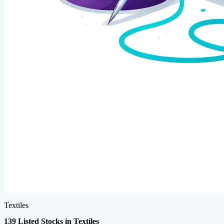
Textiles
139 Listed Stocks in Textiles