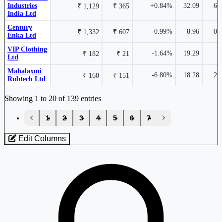
Industries
+0.84%
32.09
6.
₹ 1,129
₹ 365
India Ltd
Nahar Industrial Enterprises Ltd
NAHARINDUS
Century
-0.99%
8.96
0.
₹ 1,332
₹ 607
Enka Ltd
₹ 1,032 Cr.
Alan Scott Enterprises Ltd
539115
51.22%
VIP Clothing
-1.64%
19.29
₹ 182
₹ 21
Ltd
Pasupati Acrylon Ltd
PASUPTAC
Mahalaxmi
-6.80%
18.28
2.
₹ 160
₹ 151
Rubtech Ltd
Industry stocks table with company, market cap, price, valuation, and perfo
₹ 121.5
5.74%
Showing 1 to 20 of 139 entries
12.50%
‹
1
2
3
4
5
6
7
›
GHCL Textiles Ltd
GHCLTEXTIL
Edit Columns
Loaded 139 listed stocks for Textiles.
₹ 6 Cr.
49.42%
Nahar Spinning Mills Ltd
NAHARSPING