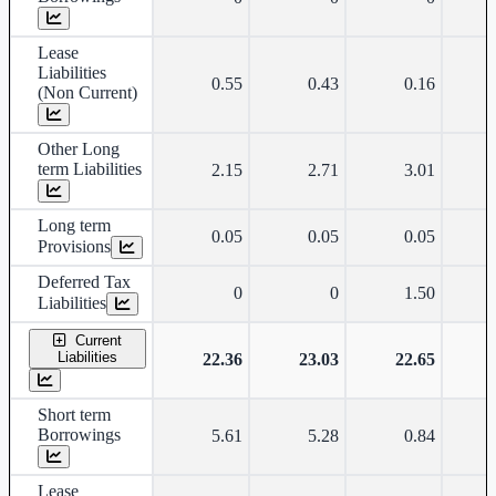
Lease
Liabilities
0.55
0.43
0.16
(Non Current)
Other Long
term Liabilities
2.15
2.71
3.01
Long term
0.05
0.05
0.05
Provisions
Deferred Tax
0
0
1.50
Liabilities
Current
Liabilities
22.36
23.03
22.65
Short term
Borrowings
5.61
5.28
0.84
Lease