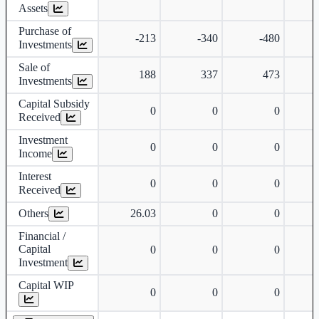
Assets
Purchase of
-213
-340
-480
Investments
Sale of
188
337
473
Investments
Capital Subsidy
0
0
0
Received
Investment
0
0
0
Income
Interest
0
0
0
Received
Others
26.03
0
0
Financial /
Capital
0
0
0
Investment
Capital WIP
0
0
0