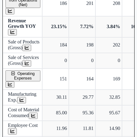
from Operations
186
201
208
(Net)
Revenue
Growth YOY
23.15%
7.72%
3.84%
16
Sale of Products
184
198
202
(Gross)
Sale of Services
0
0
0
(Gross)
Operating
Expenses
151
164
169
Manufacturing
30.11
29.77
32.85
Exp.
Cost of Material
85.00
95.36
95.67
Consumed
Employee Cost
11.96
11.81
14.90