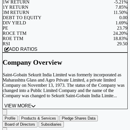
1W RETURN
-5.21%
1Y RETURN
7.85%
3M RETURN
11.50%
DEBT TO EQUITY
0.00
DIV YIELD
1.69%
PE
23.79
ROCE TTM
24.20%
ROE TTM
18.83%
RSI
29.50
ADD RATIOS
Company Overview
Saint-Gobain Sekurit India Limited was formerly incorporated as
Maharashtra Glass and Agro Private Limited, a private limited
Company on November 13, 1973. The status of the Company was
changed into a Public Limited Company and the name of the
Company was changed to Sekurit Saint-Gobain India Limite...
VIEW MORE
Profile
Products & Services
Pledge Shares Data
Board of Directors
Subsidiaries