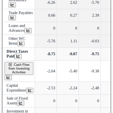
-6.26
2.62
-5.70
Trade Payables
0.66
0.27
2.39
Loans and
0
0
0
Advances
Other WC
-5.76
1.11
-0.03
Items
Direct Taxes
-8.75
-9.07
-9.75
-
Paid
Cash Flow
from Investing
-2.04
-5.40
-9.38
Activities
Capital
-2.53
-2.24
-2.48
Expenditure
Sale of Fixed
0
0
0
Assets
Investment in