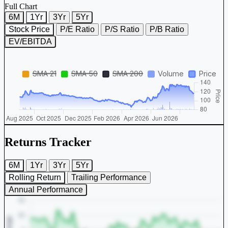
Full Chart
6M
1Yr
3Yr
5Yr
Stock Price
P/E Ratio
P/S Ratio
P/B Ratio
EV/EBITDA
Returns Tracker
6M
1Yr
3Yr
5Yr
Rolling Return
Trailing Performance
Annual Performance