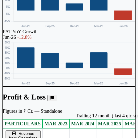
PAT YoY Growth
Jun-26
-12.8%
Profit & Loss
Figures in ₹ Cr. — Standalone
Trailing 12 month ( last 4 qtr. 
PARTICULARS
MAR 2023
MAR 2024
MAR 2025
MAR 
Standalone financial table.
Revenue