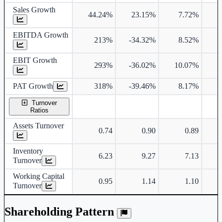
Sales Growth
44.24%
23.15%
7.72%
EBITDA Growth
213%
-34.32%
8.52%
EBIT Growth
293%
-36.02%
10.07%
1
PAT Growth
318%
-39.46%
8.17%
1
Turnover
Ratios
Assets Turnover
0.74
0.90
0.89
Inventory
6.23
9.27
7.13
Turnover
Working Capital
0.95
1.14
1.10
Turnover
Shareholding Pattern