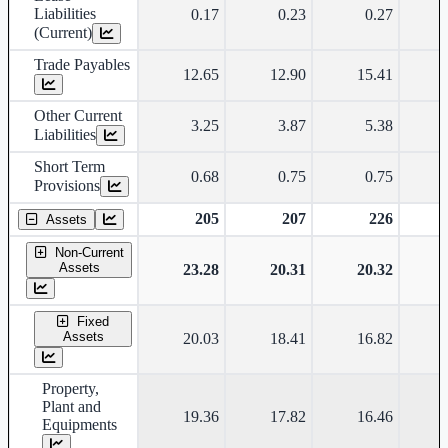
Liabilities
0.17
0.23
0.27
(Current)
Trade Payables
12.65
12.90
15.41
Other Current
3.25
3.87
5.38
Liabilities
Short Term
0.68
0.75
0.75
Provisions
205
207
226
Assets
Non-Current
Assets
23.28
20.31
20.32
Fixed
Assets
20.03
18.41
16.82
Property,
Plant and
19.36
17.82
16.46
Equipments