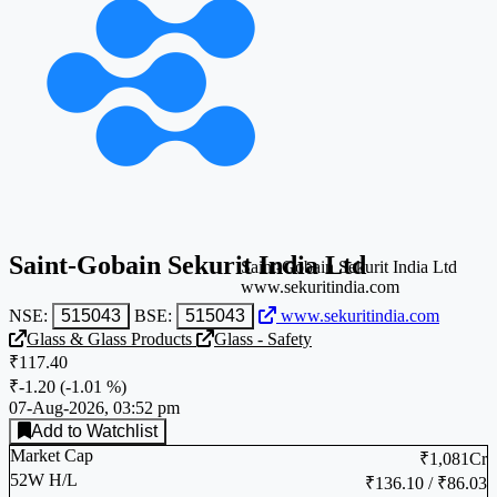
Saint-Gobain Sekurit India Ltd
Saint-Gobain Sekurit India Ltd
www.sekuritindia.com
NSE:
515043
BSE:
515043
www.sekuritindia.com
Glass & Glass Products
Glass - Safety
₹117.40
₹-1.20
(
-1.01 %
)
07-Aug-2026, 03:52 pm
Add to Watchlist
Market Cap
₹1,081Cr
52W H/L
₹136.10 / ₹86.03