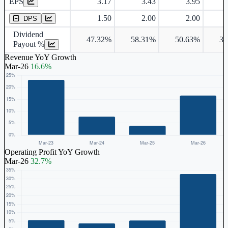
EPS
3.17
3.43
3.95
Dividend Per Share
1.50
2.00
2.00
DPS
Dividend
47.32%
58.31%
50.63%
39
Payout %
Revenue YoY Growth
Mar-26
16.6%
Operating Profit YoY Growth
Mar-26
32.7%