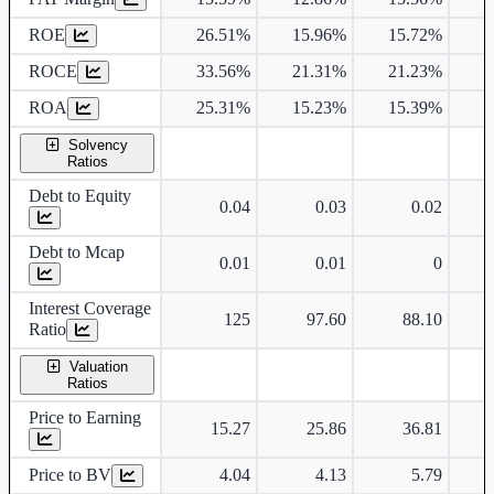
ROE
26.51%
15.96%
15.72%
1
ROCE
33.56%
21.31%
21.23%
2
ROA
25.31%
15.23%
15.39%
1
Solvency
Ratios
Debt to Equity
0.04
0.03
0.02
Debt to Mcap
0.01
0.01
0
Interest Coverage
125
97.60
88.10
Ratio
Valuation
Ratios
Price to Earning
15.27
25.86
36.81
Price to BV
4.04
4.13
5.79