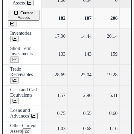
1.00
0.54
0
Assets
Current
Assets
182
187
206
Inventories
17.06
14.44
20.14
Short Term
Investments
133
143
159
Trade
Receivables
28.69
25.04
19.28
Cash and Cash
Equivalents
1.57
2.96
5.11
Loans and
0.75
0.55
0.60
Advances
Other Current
1.03
0.68
1.16
Assets