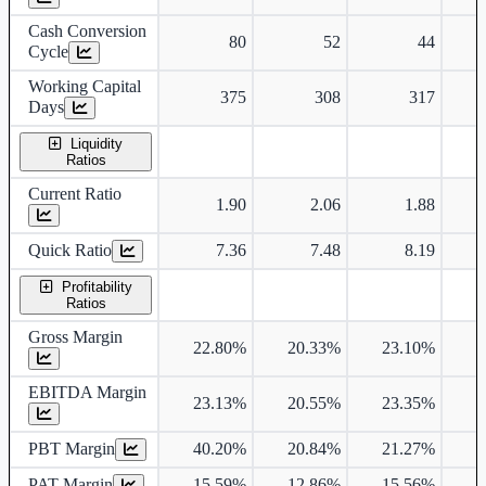
Cash Conversion
80
52
44
Cycle
Working Capital
375
308
317
Days
Liquidity
Ratios
Current Ratio
1.90
2.06
1.88
Quick Ratio
7.36
7.48
8.19
Profitability
Ratios
Gross Margin
22.80%
20.33%
23.10%
2
EBITDA Margin
23.13%
20.55%
23.35%
2
PBT Margin
40.20%
20.84%
21.27%
2
PAT Margin
15.59%
12.86%
15.56%
1