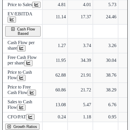
Price to Sales
4.81
4.01
5.73
EV/EBITDA
11.14
17.37
24.46
Cash Flow
Based
Cash Flow per
1.27
3.74
3.26
share
Free Cash Flow
11.95
34.39
30.04
per share
Price to Cash
62.88
21.91
38.76
Flow
Price to Free
60.86
21.72
38.29
Cash Flow
Sales to Cash
13.08
5.47
6.76
Flow
CFO/PAT
0.24
1.18
0.95
Growth Ratios