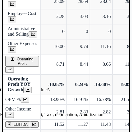
25.09
28.69
28.64
29.
Employee Cost
2.28
3.03
3.16
3.
Administrative
0
0
0
and Selling
Other Expenses
10.00
9.74
11.16
8.
Operating
Profit
8.71
8.44
8.66
11.
Operating
Profit YOY
-10.02%
0.24%
-14.60%
19.8
Growth
Operating profit Margin %
OPM %
18.90%
16.91%
16.78%
21.5
Other Income
2.81
2.83
2.82
3.
Earning before interest, Tax , depriciation, Amortization
11.52
11.27
11.48
14.
EBITDA