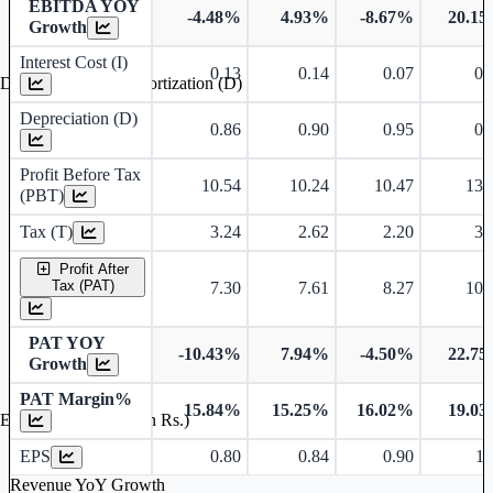
EBITDA YOY
-4.48%
4.93%
-8.67%
20.1
Growth
Interest Cost (I)
0.13
0.14
0.07
0.
Depreciation and Amortization (D)
Depreciation (D)
0.86
0.90
0.95
0.
Profit Before Tax
10.54
10.24
10.47
13.
(PBT)
Tax (T)
3.24
2.62
2.20
3.
Profit After
Tax (PAT)
7.30
7.61
8.27
10.
PAT YOY
-10.43%
7.94%
-4.50%
22.7
Growth
PAT Margin%
15.84%
15.25%
16.02%
19.0
Earnings Per Share (in Rs.)
EPS
0.80
0.84
0.90
1.
Revenue YoY Growth