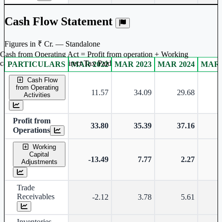
Cash Flow Statement
Figures in ₹ Cr. — Standalone
Cash from Operating Act = Profit from operation + Working
captal adjustment + Direct Tax Paid
PARTICULARS
MAR 2022
MAR 2023
MAR 2024
MAR 
Standalone financial table.
Cash Flow
from Operating
11.57
34.09
29.68
Activities
Profit from
33.80
35.39
37.16
Operations
Working
Capital
-13.49
7.77
2.27
Adjustments
Trade
Receivables
-2.12
3.78
5.61
Inventories