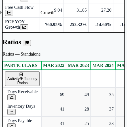
Free Cash Flow
9.04
31.85
27.20
Free Cash Flow YOY Growth
FCF YOY
760.95%
252.32%
-14.60%
-14
Growth
Ratios
Ratios — Standalone
PARTICULARS
MAR 2022
MAR 2023
MAR 2024
MAR
Standalone financial table.
Activity/Efficiency
Ratios
Days Receivable
69
49
35
Inventory Days
41
28
37
Days Payable
31
25
28