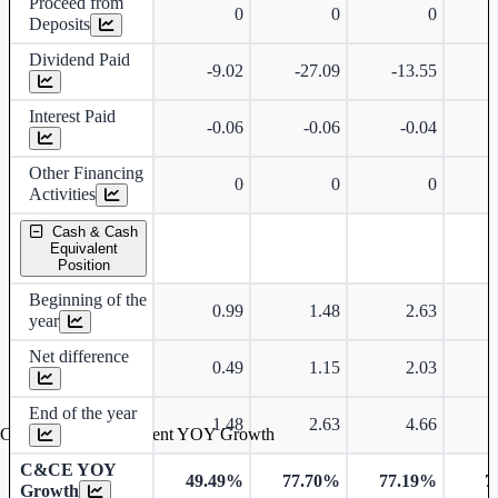
Proceed from
0
0
0
Deposits
Dividend Paid
-9.02
-27.09
-13.55
-
Interest Paid
-0.06
-0.06
-0.04
Other Financing
0
0
0
Activities
Cash & Cash
Equivalent
Position
Beginning of the
0.99
1.48
2.63
year
Net difference
0.49
1.15
2.03
End of the year
1.48
2.63
4.66
Cash & Cash Equivalent YOY Growth
C&CE YOY
49.49%
77.70%
77.19%
7
Growth