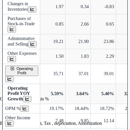
Changes in
1.97
0.34
-0.83
Inventories
Purchases of
Stock-in-Trade
0.85
2.66
0.65
Administrative
19.21
21.90
23.86
and Selling
Other Expenses
1.50
1.83
2.29
Operating
Profit
35.71
37.01
39.01
Operating
Profit YOY
5.59%
3.64%
5.40%
32
Growth
Operating profit Margin %
OPM %
19.17%
18.44%
18.72%
21
Other Income
7.48
9.85
12.14
Earning before interest, Tax , depriciation, Amortization