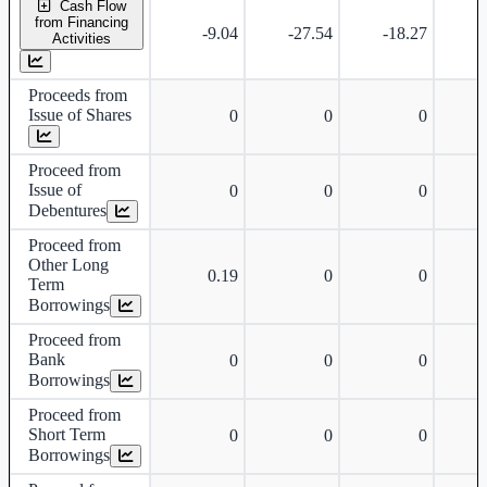
Cash Flow
from Financing
-9.04
-27.54
-18.27
-
Activities
Proceeds from
Issue of Shares
0
0
0
Proceed from
Issue of
0
0
0
Debentures
Proceed from
Other Long
0.19
0
0
Term
Borrowings
Proceed from
Bank
0
0
0
Borrowings
Proceed from
Short Term
0
0
0
Borrowings