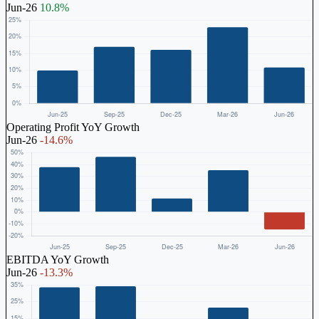
Jun-26
10.8%
Operating Profit YoY Growth
Jun-26
-14.6%
EBITDA YoY Growth
Jun-26
-13.3%