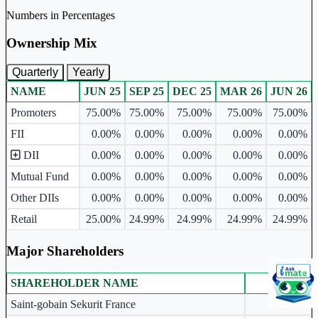
Numbers in Percentages
Ownership Mix
Quarterly
Yearly
NAME
JUN 25
SEP 25
DEC 25
MAR 26
JUN 26
Ownership mix table for quarterly and yearly shareholding pattern.
Promoters
75.00%
75.00%
75.00%
75.00%
75.00%
FII
0.00%
0.00%
0.00%
0.00%
0.00%
DII
0.00%
0.00%
0.00%
0.00%
0.00%
Mutual Fund
0.00%
0.00%
0.00%
0.00%
0.00%
Other DIIs
0.00%
0.00%
0.00%
0.00%
0.00%
Retail
25.00%
24.99%
24.99%
24.99%
24.99%
Major Shareholders
SHAREHOLDER NAME
JUN 26
Major shareholders table.
Saint-gobain Sekurit France
48.26%