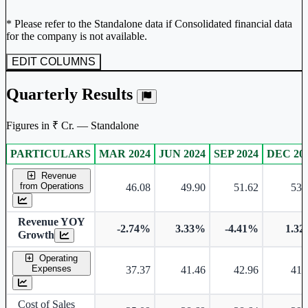
* Please refer to the Standalone data if Consolidated financial data
for the company is not available.
EDIT COLUMNS
Quarterly Results
Figures in ₹ Cr. — Standalone
PARTICULARS
MAR 2024
JUN 2024
SEP 2024
DEC 20
Standalone financial table.
Revenue
from Operations
46.08
49.90
51.62
53.
Revenue YOY
-2.74%
3.33%
-4.41%
1.3
Growth
Operating
Expenses
37.37
41.46
42.96
41.
Cost of Sales