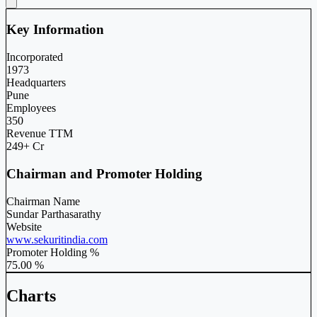
Key Information
Incorporated
1973
Headquarters
Pune
Employees
350
Revenue TTM
249+ Cr
Chairman and Promoter Holding
Chairman Name
Sundar Parthasarathy
Website
www.sekuritindia.com
Promoter Holding %
75.00 %
Charts