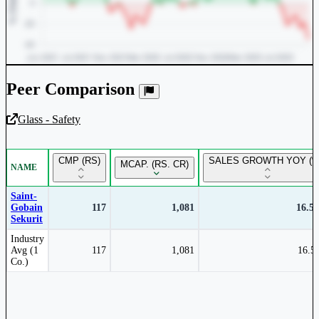
Peer Comparison
Glass - Safety
Unlock Returns Tracker
CMP (RS)
SALES GROWTH YOY (%
MCAP. (RS. CR)
NAME
Subscribe to access rolling return charts and detailed
performance insights.
Saint-
Gobain
117
1,081
16.5
Sekurit
Subscribe Now
Peer comparison table for the selected company and its industry peers.
Industry
Avg (1
117
1,081
16.5
Co.)