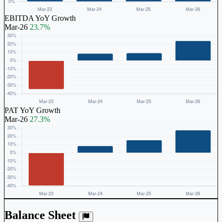
EBITDA YoY Growth
Mar-26
23.7%
PAT YoY Growth
Mar-26
27.3%
Balance Sheet