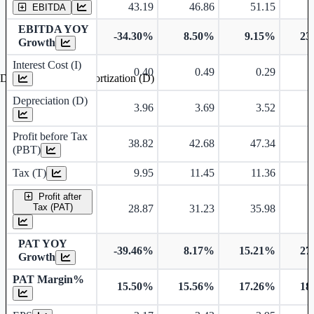
43.19
46.86
51.15
EBITDA
EBITDA YOY
-34.30%
8.50%
9.15%
23
Growth
Interest Cost (I)
0.40
0.49
0.29
Depreciation and Amortization (D)
Depreciation (D)
3.96
3.69
3.52
Profit before Tax
38.82
42.68
47.34
(PBT)
Tax (T)
9.95
11.45
11.36
Profit after
Tax (PAT)
28.87
31.23
35.98
PAT YOY
-39.46%
8.17%
15.21%
27
Growth
PAT Margin%
15.50%
15.56%
17.26%
18
Earnings Per Share