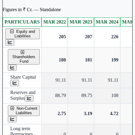
Figures in ₹ Cr. — Standalone
PARTICULARS
MAR 2022
MAR 2023
MAR 2024
MAR 
Standalone financial table.
Equity and
Liabilities
205
207
226
Shareholders
180
181
199
Fund
Share Capital
91.11
91.11
91.11
Reserves and
88.79
89.75
108
Surplus
Non-Current
Liabilities
2.75
3.19
4.72
Long term
Borrowings
0
0
0