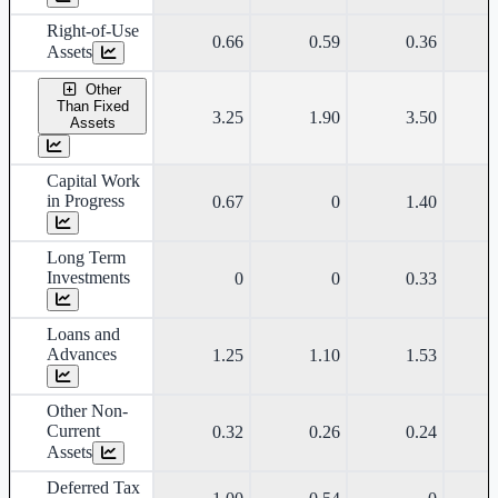
Right-of-Use
0.66
0.59
0.36
Assets
Other
Than Fixed
3.25
1.90
3.50
Assets
Capital Work
in Progress
0.67
0
1.40
Long Term
Investments
0
0
0.33
Loans and
Advances
1.25
1.10
1.53
Other Non-
Current
0.32
0.26
0.24
Assets
Deferred Tax