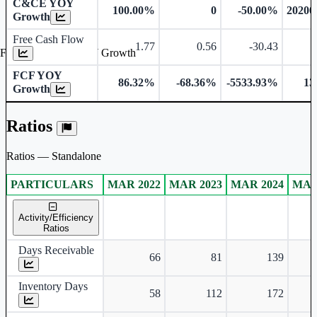
C&CE YOY
100.00%
0
-50.00%
20200
Growth
Free Cash Flow
1.77
0.56
-30.43
-
Free Cash Flow YOY Growth
FCF YOY
86.32%
-68.36%
-5533.93%
13
Growth
Ratios
Ratios — Standalone
PARTICULARS
MAR 2022
MAR 2023
MAR 2024
MAR
Standalone financial table.
Activity/Efficiency
Ratios
Days Receivable
66
81
139
Inventory Days
58
112
172