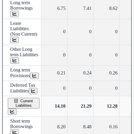
Long term
Borrowings
6.75
7.41
8.62
Lease
Liabilities
0
0
0
(Non Current)
Other Long
term Liabilities
0
0
0
Long term
0.21
0.24
0.26
Provisions
Deferred Tax
0
0
0
Liabilities
Current
Liabilities
14.10
21.29
12.28
Short term
Borrowings
8.20
8.48
0.16