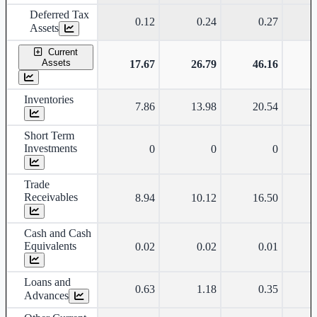
Deferred Tax
0.12
0.24
0.27
Assets
Current
Assets
17.67
26.79
46.16
Inventories
7.86
13.98
20.54
Short Term
Investments
0
0
0
Trade
Receivables
8.94
10.12
16.50
Cash and Cash
Equivalents
0.02
0.02
0.01
Loans and
0.63
1.18
0.35
Advances