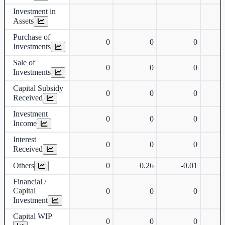
Investment in
Assets
Purchase of
0
0
0
Investments
Sale of
0
0
0
Investments
Capital Subsidy
0
0
0
Received
Investment
0
0
0
Income
Interest
0
0
0
Received
Others
0
0.26
-0.01
Financial /
Capital
0
0
0
Investment
Capital WIP
0
0
0