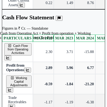
Other Current
0.22
1.49
8.76
Assets
Cash Flow Statement
Figures in ₹ Cr. — Standalone
Cash from Operating Act = Profit from operation + Working
captal adjustment + Direct Tax Paid
PARTICULARS
MAR 2022
MAR 2023
MAR 2024
MAR 
Standalone financial table.
Cash Flow
from Operating
2.30
3.71
-15.88
Activities
Profit from
2.89
5.96
6.77
Operations
Working
Capital
-0.59
-1.84
-21.20
-
Adjustments
Trade
Receivables
-1.17
-1.19
-6.38