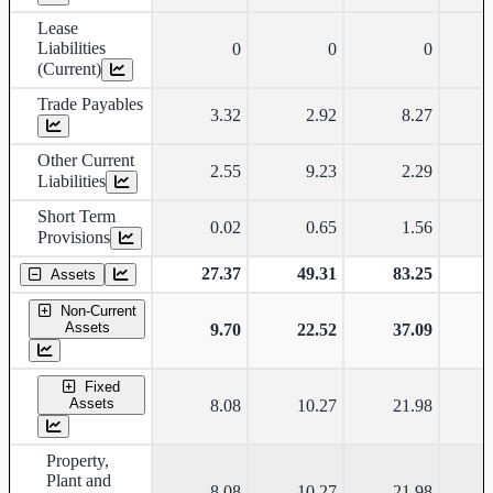
Lease
Liabilities
0
0
0
(Current)
Trade Payables
3.32
2.92
8.27
Other Current
2.55
9.23
2.29
Liabilities
Short Term
0.02
0.65
1.56
Provisions
27.37
49.31
83.25
Assets
Non-Current
Assets
9.70
22.52
37.09
Fixed
Assets
8.08
10.27
21.98
Property,
Plant and
8.08
10.27
21.98