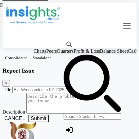
Based on Standalone Figures
Swashthik Plas.
Charts
Peers
Quarters
Profit & Loss
Balance Sheet
Cash
Consolidated
Standalone
Report Issue
×
Title
Description
Search stocks or ETFs
CANCEL
Submit