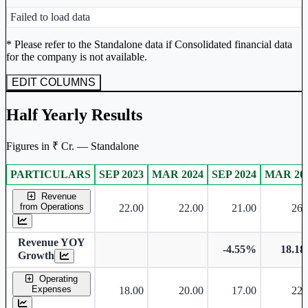
Peer comparison table for the selected company and its industry peers
Failed to load data
Unlock Returns Tracker
* Please refer to the Standalone data if Consolidated financial data
for the company is not available.
Subscribe to access rolling return charts and detailed
performance insights.
EDIT COLUMNS
Subscribe Now
Half Yearly Results
Figures in ₹ Cr. — Standalone
PARTICULARS
SEP 2023
MAR 2024
SEP 2024
MAR 20
Standalone financial table.
Revenue
from Operations
22.00
22.00
21.00
26.
Revenue YOY
-4.55%
18.1
Growth
Operating
Expenses
18.00
20.00
17.00
22.