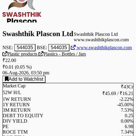
Swashthik Plascon Ltd
Swashthik Plascon Ltd
www.swashthikplascon.com
NSE:
544035
BSE:
544035
www.swashthikplascon.com
Plastic products
Plastics - Bottles / Jars
₹22.00
₹0.01
(
0.05 %
)
06-Aug-2026, 03:50 pm
Add to Watchlist
Market Cap
₹43Cr
52W H/L
₹45.69 / ₹16.21
1W RETURN
-2.22%
1Y RETURN
-45.00%
3M RETURN
7.53%
DEBT TO EQUITY
0.25
DIV YIELD
0.00%
PE
6.98
ROCE TTM
7.34%