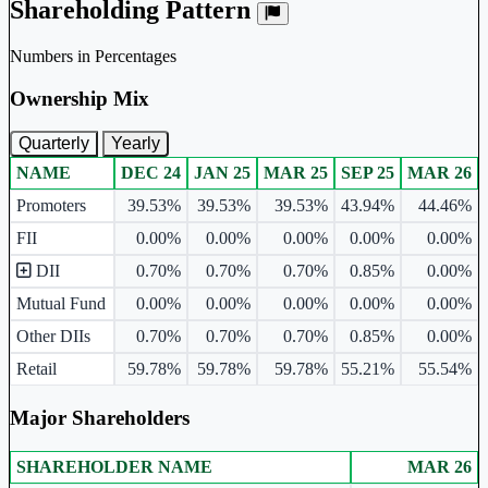
Shareholding Pattern
Numbers in Percentages
Ownership Mix
Quarterly
Yearly
NAME
DEC 24
JAN 25
MAR 25
SEP 25
MAR 26
Ownership mix table for quarterly and yearly shareholding pattern.
Promoters
39.53%
39.53%
39.53%
43.94%
44.46%
FII
0.00%
0.00%
0.00%
0.00%
0.00%
DII
0.70%
0.70%
0.70%
0.85%
0.00%
Mutual Fund
0.00%
0.00%
0.00%
0.00%
0.00%
Other DIIs
0.70%
0.70%
0.70%
0.85%
0.00%
Retail
59.78%
59.78%
59.78%
55.21%
55.54%
Major Shareholders
SHAREHOLDER NAME
MAR 26