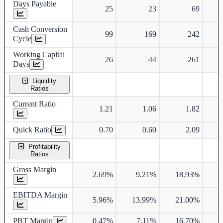
Days Payable
25
23
69
Cash Conversion
99
169
242
Cycle
Working Capital
26
44
261
Days
Liquidity
Ratios
Current Ratio
1.21
1.06
1.82
Quick Ratio
0.70
0.60
2.09
Profitability
Ratios
Gross Margin
2.69%
9.21%
18.93%
1
EBITDA Margin
5.96%
13.99%
21.00%
1
PBT Margin
0.47%
7.11%
16.70%
1