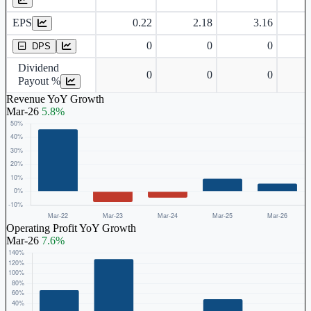
EPS
0.22
2.18
3.16
Dividend Per Share
0
0
0
DPS
Dividend
0
0
0
Payout %
Revenue YoY Growth
Mar-26
5.8%
Operating Profit YoY Growth
Mar-26
7.6%