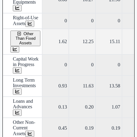
Equipments
Right-of-Use
0
0
0
Assets
Other
Than Fixed
1.62
12.25
15.11
Assets
Capital Work
in Progress
0
0
0
Long Term
Investments
0.93
11.63
13.58
Loans and
Advances
0.13
0.20
1.07
Other Non-
Current
0.45
0.19
0.19
Assets