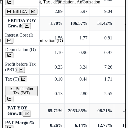
Earning before interest, Tax , depriciation, Amortization
2.89
5.97
9.04
EBITDA
EBITDA YOY
-1.70%
106.57%
51.42%
2
Growth
Interest Cost (I)
1.56
1.77
0.81
Depreciation and Amortization (D)
Depreciation (D)
1.10
0.96
0.97
Profit before Tax
0.23
3.24
7.26
(PBT)
Tax (T)
0.10
0.44
1.71
Profit after
Tax (PAT)
0.13
2.80
5.55
PAT YOY
85.71%
2053.85%
98.21%
-5
Growth
PAT Margin%
0.26%
6.14%
12.77%
10
Earnings Per Share