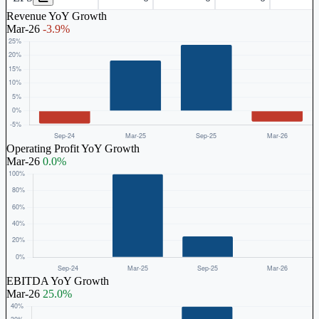
Revenue YoY Growth
Mar-26
-3.9%
Operating Profit YoY Growth
Mar-26
0.0%
EBITDA YoY Growth
Mar-26
25.0%