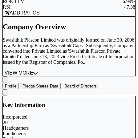
ROE TTM
6.99%
RSI
47.38
ADD RATIOS
Company Overview
Swashthik Plascon Limited was originally formed on June 30, 2006
as a Partnership Firm as 'Swashthik Caps'. Subsequently, Company
converted into Private Limited as 'Swashthik Plascon Private
Limited' dated June 13, 2023 vide Fresh Certificate of Incorporation
issued by the Registrar of Companies, Po...
VIEW MORE
Profile
Pledge Shares Data
Board of Directors
Key Information
Incorporated
2011
Headquarters
Pondicherry.