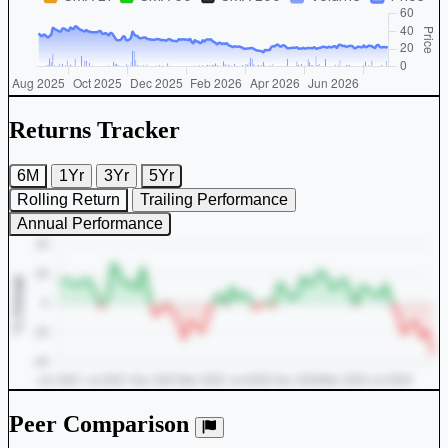
Returns Tracker
6M
1Yr
3Yr
5Yr
Rolling Return
Trailing Performance
Annual Performance
Peer Comparison