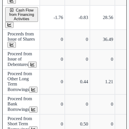
Cash Flow
from Financing
-1.76
-0.83
28.56
Activities
Proceeds from
Issue of Shares
0
0
36.49
Proceed from
Issue of
0
0
0
Debentures
Proceed from
Other Long
0
0.44
1.21
Term
Borrowings
Proceed from
Bank
0
0
0
Borrowings
Proceed from
Short Term
0
0.50
0