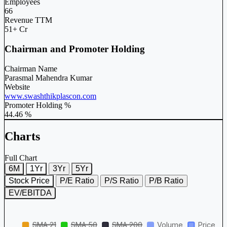
Employees
66
Revenue TTM
51+ Cr
Chairman and Promoter Holding
Chairman Name
Parasmal Mahendra Kumar
Website
www.swashthikplascon.com
Promoter Holding %
44.46 %
Charts
Full Chart
6M
1Yr
3Yr
5Yr
Stock Price
P/E Ratio
P/S Ratio
P/B Ratio
EV/EBITDA