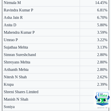
Major shareholders table.
Nirmala M
14.45%
Ravindra Kumar P
6.81%
Asha Jain R
6.70%
Anita D
5.80%
Mahendra Kumar P
3.59%
Umrao P
3.22%
Sujathaa Mehta
3.13%
Simran Sureshchand
2.80%
Shrreyans Mehta
2.80%
Arihanth Mehta
2.80%
Nitesh N Shah
2.62%
Krupa
2.39%
Shreni Shares Limited
2.33%
Manish N Shah
1.91%
Soniya
1.90%