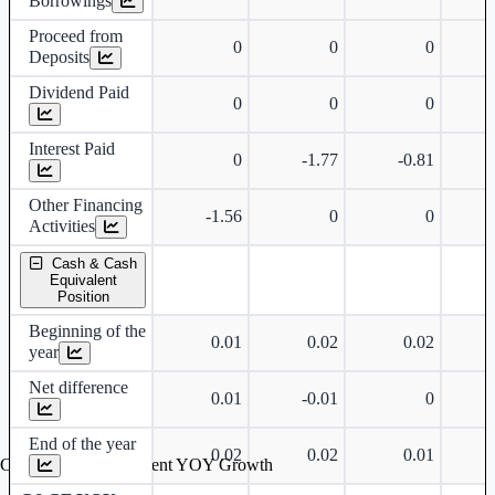
Borrowings
Proceed from
0
0
0
Deposits
Dividend Paid
0
0
0
Interest Paid
0
-1.77
-0.81
Other Financing
-1.56
0
0
Activities
Cash & Cash
Equivalent
Position
Beginning of the
0.01
0.02
0.02
year
Net difference
0.01
-0.01
0
End of the year
0.02
0.02
0.01
Cash & Cash Equivalent YOY Growth