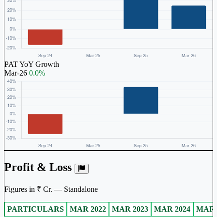
PAT YoY Growth
Mar-26
0.0%
Profit & Loss
Figures in ₹ Cr. — Standalone
PARTICULARS
MAR 2022
MAR 2023
MAR 2024
MAR 