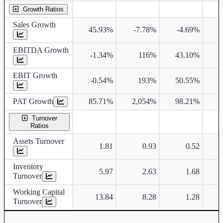
Growth Ratios
Sales Growth
45.93%
-7.78%
-4.69%
EBITDA Growth
-1.34%
116%
43.10%
EBIT Growth
-0.54%
193%
50.55%
PAT Growth
85.71%
2,054%
98.21%
Turnover
Ratios
Assets Turnover
1.81
0.93
0.52
Inventory
5.97
2.63
1.68
Turnover
Working Capital
13.84
8.28
1.28
Turnover