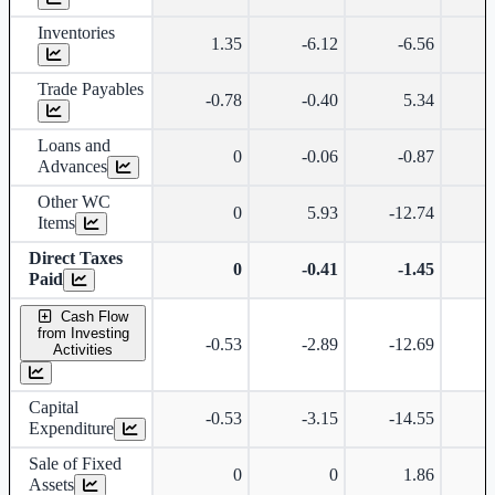
Inventories
1.35
-6.12
-6.56
Trade Payables
-0.78
-0.40
5.34
Loans and
0
-0.06
-0.87
Advances
Other WC
0
5.93
-12.74
-
Items
Direct Taxes
0
-0.41
-1.45
Paid
Cash Flow
from Investing
-0.53
-2.89
-12.69
-
Activities
Capital
-0.53
-3.15
-14.55
-
Expenditure
Sale of Fixed
0
0
1.86
Assets