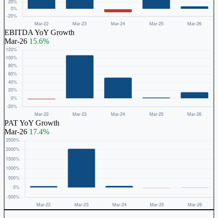
EBITDA YoY Growth
Mar-26
15.6%
PAT YoY Growth
Mar-26
17.4%