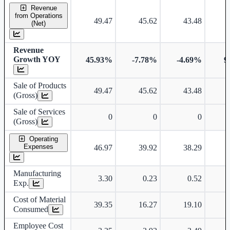
Standalone financial table.
Revenue
from Operations
49.47
45.62
43.48
(Net)
Revenue
Growth YOY
45.93%
-7.78%
-4.69%
9
Sale of Products
49.47
45.62
43.48
(Gross)
Sale of Services
0
0
0
(Gross)
Operating
Expenses
46.97
39.92
38.29
Manufacturing
3.30
0.23
0.52
Exp.
Cost of Material
39.35
16.27
19.10
Consumed
Employee Cost