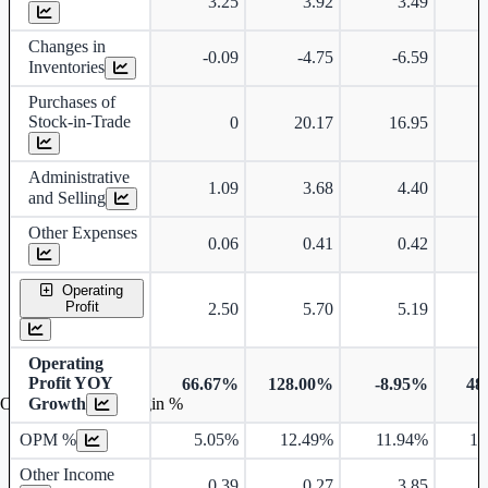
3.25
3.92
3.49
Changes in
-0.09
-4.75
-6.59
Inventories
Purchases of
Stock-in-Trade
0
20.17
16.95
Administrative
1.09
3.68
4.40
and Selling
Other Expenses
0.06
0.41
0.42
Operating
Profit
2.50
5.70
5.19
Operating
Profit YOY
66.67%
128.00%
-8.95%
48
Growth
Operating profit Margin %
OPM %
5.05%
12.49%
11.94%
16
Other Income
0.39
0.27
3.85