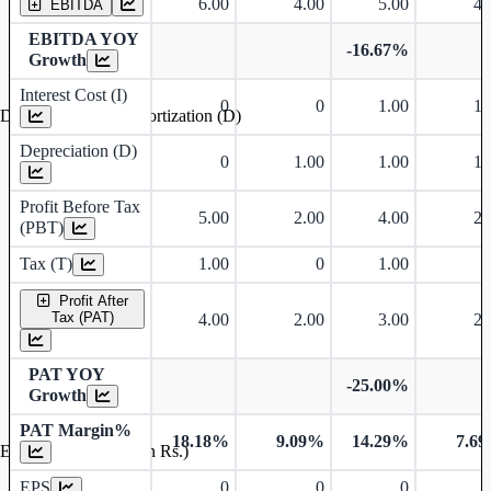
6.00
4.00
5.00
4.
EBITDA
EBITDA YOY
-16.67%
Growth
Interest Cost (I)
0
0
1.00
1.
Depreciation and Amortization (D)
Depreciation (D)
0
1.00
1.00
1.
Profit Before Tax
5.00
2.00
4.00
2.
(PBT)
Tax (T)
1.00
0
1.00
Profit After
Tax (PAT)
4.00
2.00
3.00
2.
PAT YOY
-25.00%
Growth
PAT Margin%
18.18%
9.09%
14.29%
7.6
Earnings Per Share (in Rs.)
EPS
0
0
0