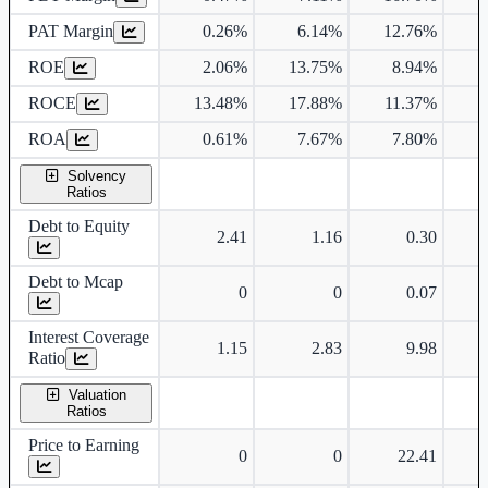
PAT Margin
0.26%
6.14%
12.76%
1
ROE
2.06%
13.75%
8.94%
ROCE
13.48%
17.88%
11.37%
ROA
0.61%
7.67%
7.80%
Solvency
Ratios
Debt to Equity
2.41
1.16
0.30
Debt to Mcap
0
0
0.07
Interest Coverage
1.15
2.83
9.98
Ratio
Valuation
Ratios
Price to Earning
0
0
22.41