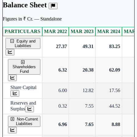
Balance Sheet
Figures in ₹ Cr. — Standalone
PARTICULARS
MAR 2022
MAR 2023
MAR 2024
MAR 
Standalone financial table.
Equity and
Liabilities
27.37
49.31
83.25
Shareholders
6.32
20.38
62.09
Fund
Share Capital
6.00
12.82
17.56
Reserves and
0.32
7.55
44.52
Surplus
Non-Current
Liabilities
6.96
7.65
8.88