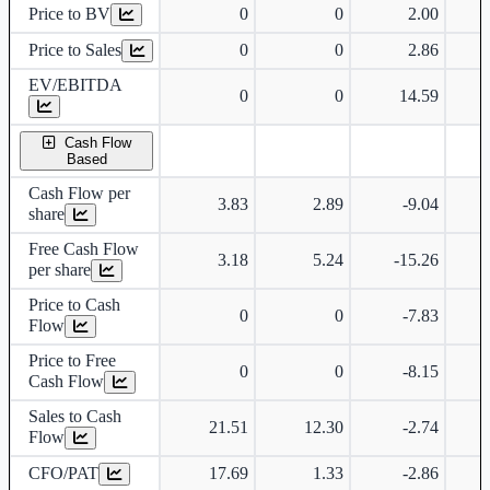
Price to BV
0
0
2.00
Price to Sales
0
0
2.86
EV/EBITDA
0
0
14.59
Cash Flow
Based
Cash Flow per
3.83
2.89
-9.04
share
Free Cash Flow
3.18
5.24
-15.26
per share
Price to Cash
0
0
-7.83
Flow
Price to Free
0
0
-8.15
Cash Flow
Sales to Cash
21.51
12.30
-2.74
Flow
CFO/PAT
17.69
1.33
-2.86