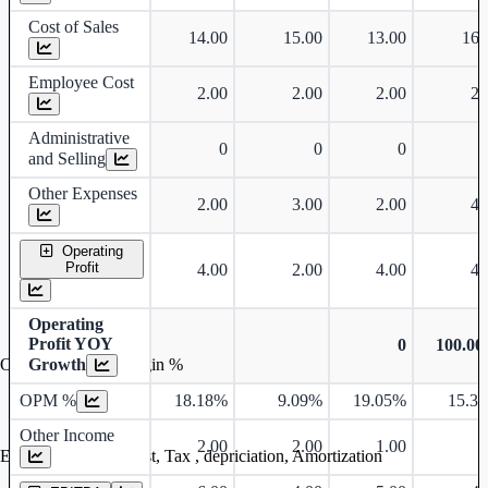
Cost of Sales
14.00
15.00
13.00
16.
Employee Cost
2.00
2.00
2.00
2.
Administrative
0
0
0
and Selling
Other Expenses
2.00
3.00
2.00
4.
Operating
Profit
4.00
2.00
4.00
4.
Operating
Profit YOY
0
100.0
Growth
Operating profit Margin %
OPM %
18.18%
9.09%
19.05%
15.3
Other Income
2.00
2.00
1.00
Earning before interest, Tax , depriciation, Amortization