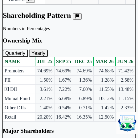
Shareholding Pattern
Numbers in Percentages
Ownership Mix
Quarterly
Yearly
NAME
JUL 25
SEP 25
DEC 25
MAR 26
JUN 26
Ownership mix table for quarterly and yearly shareholding pattern.
Promoters
74.69%
74.69%
74.69%
74.68%
71.42%
FII
1.50%
1.67%
1.36%
1.28%
2.58%
DII
3.61%
7.22%
7.60%
11.55%
13.48%
Mutual Fund
2.21%
6.68%
6.89%
10.12%
11.15%
Other DIIs
1.40%
0.54%
0.71%
1.42%
2.33%
Retail
20.20%
16.42%
16.35%
12.50%
12.53%
Major Shareholders