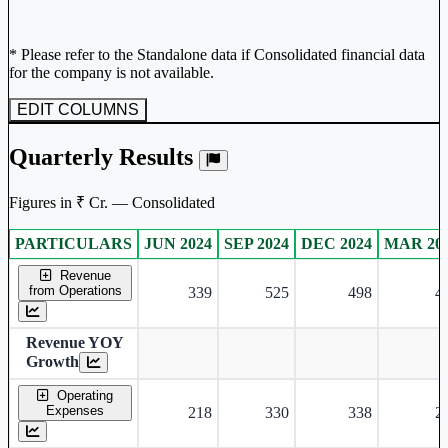
* Please refer to the Standalone data if Consolidated financial data
for the company is not available.
EDIT COLUMNS
Quarterly Results
Figures in ₹ Cr. — Consolidated
PARTICULARS
JUN 2024
SEP 2024
DEC 2024
MAR 20
Consolidated financial table.
Revenue
from Operations
339
525
498
4
Revenue YOY
Growth
Operating
Expenses
218
330
338
2