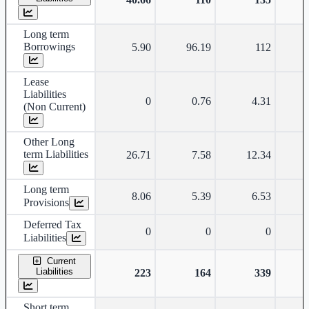
Long term
Borrowings
5.90
96.19
112
Lease
Liabilities
0
0.76
4.31
(Non Current)
Other Long
term Liabilities
26.71
7.58
12.34
Long term
8.06
5.39
6.53
Provisions
Deferred Tax
0
0
0
Liabilities
Current
Liabilities
223
164
339
Short term