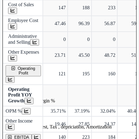
Cost of Sales
147
188
233
1
Employee Cost
47.46
96.39
56.87
59.
Administrative
0
0
0
and Selling
Other Expenses
23.71
45.50
48.72
51.
Operating
Profit
121
195
160
1
Operating
Profit YOY
Growth
Operating profit Margin %
OPM %
35.71%
37.19%
32.04%
40.4
Other Income
19.46
27.85
24.37
14.
Earning before interest, Tax , depriciation, Amortization
140
223
184
2
EBITDA