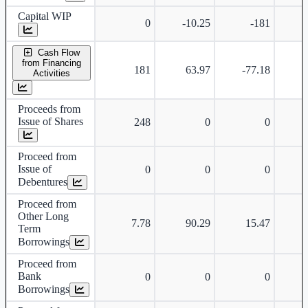
Capital WIP
0
-10.25
-181
Cash Flow
from Financing
181
63.97
-77.18
Activities
Proceeds from
Issue of Shares
248
0
0
Proceed from
Issue of
0
0
0
Debentures
Proceed from
Other Long
7.78
90.29
15.47
Term
Borrowings
Proceed from
Bank
0
0
0
Borrowings