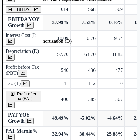
614
568
569
EBITDA
EBITDA YOY
37.99%
-7.53%
0.16%
33
Growth
Interest Cost (I)
10.09
6.76
9.54
Depreciation and Amortization (D)
Depreciation (D)
57.76
63.70
81.82
Profit before Tax
546
436
477
(PBT)
Tax (T)
141
112
110
Profit after
Tax (PAT)
406
385
367
PAT YOY
49.49%
-5.02%
-4.64%
22
Growth
PAT Margin%
32.94%
36.44%
25.88%
24
Earnings Per Share