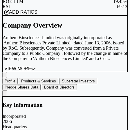
ROE TTM
19.45%
RSI
69.13
ADD RATIOS
Company Overview
Anthem Biosciences Limited was originally incorporated as
'Anthem Biosciences Private Limited', dated June 13, 2006, issued
by RoC. Subsequently, Company was converted from a Private
Company to a Public Company , followed by the change in name of
the Company to 'Anthem Biosciences Limited' and a Cer...
VIEW MORE
Profile
Products & Services
Superstar Investors
Pledge Shares Data
Board of Directors
Key Information
Incorporated
2006
Headquarters