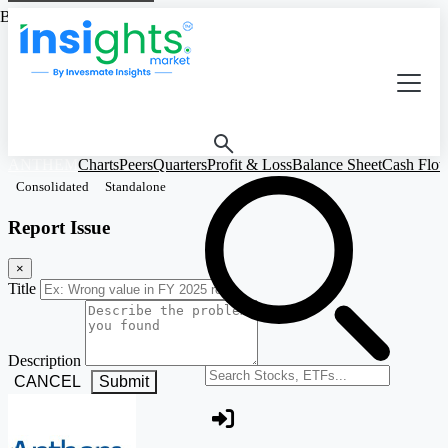
Based on Standalone Figures
ANTHEM
Charts
Peers
Quarters
Profit & Loss
Balance Sheet
Cash Flo
Consolidated
Standalone
Report Issue
×
Title
Description
Search stocks or ETFs
CANCEL
Submit