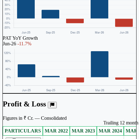
PAT YoY Growth
Jun-26
-11.7%
Profit & Loss
Figures in ₹ Cr. — Consolidated
Trailing 12 month 
PARTICULARS
MAR 2022
MAR 2023
MAR 2024
MAR 
Consolidated financial table.