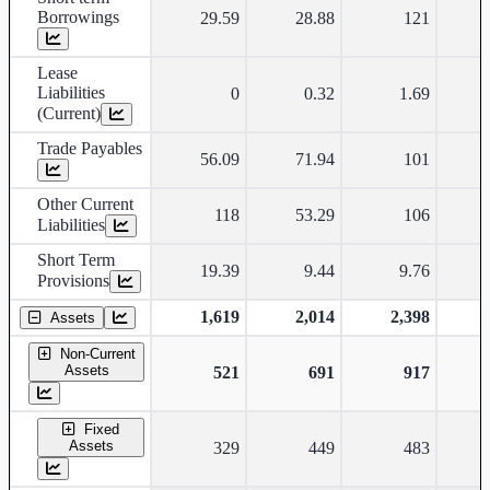
Borrowings
29.59
28.88
121
Lease
Liabilities
0
0.32
1.69
(Current)
Trade Payables
56.09
71.94
101
Other Current
118
53.29
106
Liabilities
Short Term
19.39
9.44
9.76
Provisions
1,619
2,014
2,398
Assets
Non-Current
Assets
521
691
917
Fixed
Assets
329
449
483