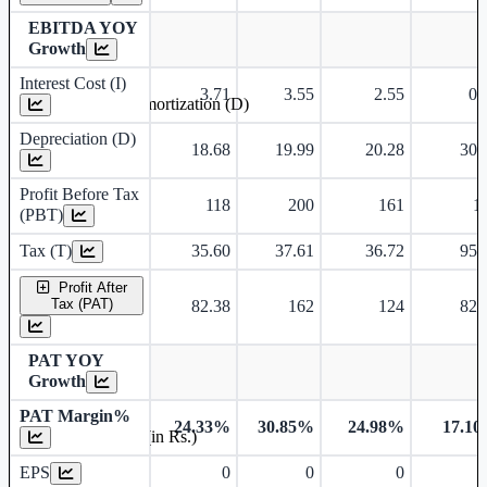
EBITDA YOY
Growth
Interest Cost (I)
3.71
3.55
2.55
0.
Depreciation and Amortization (D)
Depreciation (D)
18.68
19.99
20.28
30.
Profit Before Tax
118
200
161
1
(PBT)
Tax (T)
35.60
37.61
36.72
95.
Profit After
Tax (PAT)
82.38
162
124
82.
PAT YOY
Growth
PAT Margin%
24.33%
30.85%
24.98%
17.1
Earnings Per Share (in Rs.)
EPS
0
0
0