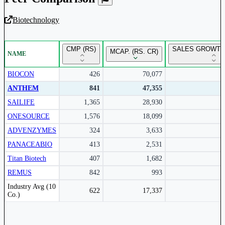
Biotechnology
Unlock Returns Tracker
CMP (RS)
SALES GROWTH 
MCAP. (RS. CR)
NAME
Subscribe to access rolling return charts and detailed
performance insights.
BIOCON
426
70,077
ANTHEM
841
47,355
Subscribe Now
SAILIFE
1,365
28,930
ONESOURCE
1,576
18,099
ADVENZYMES
324
3,633
PANACEABIO
413
2,531
Titan Biotech
407
1,682
REMUS
842
993
Peer comparison table for the selected company and its industry peers.
Industry Avg (10
622
17,337
Co.)