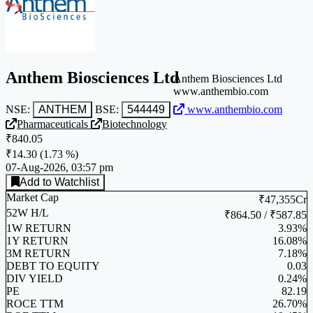
Anthem Biosciences Ltd
Anthem Biosciences Ltd
www.anthembio.com
NSE:
ANTHEM
BSE:
544449
www.anthembio.com
Pharmaceuticals
Biotechnology
₹840.05
₹14.30
(
1.73 %
)
07-Aug-2026, 03:57 pm
Add to Watchlist
Market Cap
₹47,355Cr
52W H/L
₹864.50 / ₹587.85
1W RETURN
3.93%
1Y RETURN
16.08%
3M RETURN
7.18%
DEBT TO EQUITY
0.03
DIV YIELD
0.24%
PE
82.19
ROCE TTM
26.70%