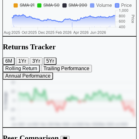
Returns Tracker
6M
1Yr
3Yr
5Yr
Rolling Return
Trailing Performance
Annual Performance
Peer Comparison