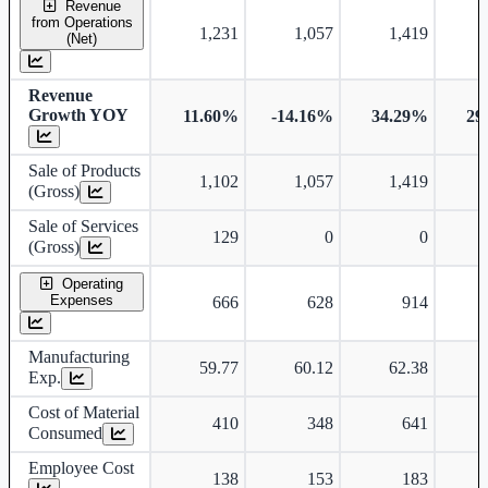
Revenue
from Operations
1,231
1,057
1,419
(Net)
Revenue
Growth YOY
11.60%
-14.16%
34.29%
29
Sale of Products
1,102
1,057
1,419
(Gross)
Sale of Services
129
0
0
(Gross)
Operating
Expenses
666
628
914
Manufacturing
59.77
60.12
62.38
Exp.
Cost of Material
410
348
641
Consumed
Employee Cost
138
153
183