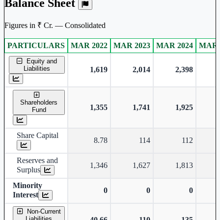
Balance Sheet
Figures in ₹ Cr. — Consolidated
PARTICULARS
MAR 2022
MAR 2023
MAR 2024
MAR 
Consolidated financial table.
Equity and
Liabilities
1,619
2,014
2,398
Shareholders
1,355
1,741
1,925
Fund
Share Capital
8.78
114
112
Reserves and
1,346
1,627
1,813
Surplus
Minority
0
0
0
Interest
Non-Current
Liabilities
40.66
110
135