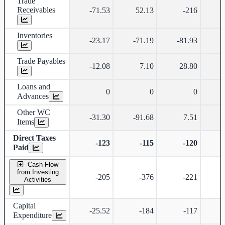
Trade
Receivables
-71.53
52.13
-216
Inventories
-23.17
-71.19
-81.93
Trade Payables
-12.08
7.10
28.80
Loans and
0
0
0
Advances
Other WC
-31.30
-91.68
7.51
Items
Direct Taxes
-123
-115
-120
Paid
Cash Flow
from Investing
-205
-376
-221
Activities
Capital
-25.52
-184
-117
Expenditure