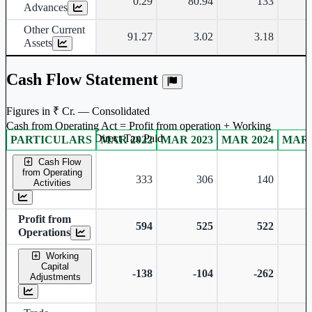
0.29
80.94
133
Advances
Other Current
91.27
3.02
3.18
Assets
Cash Flow Statement
Figures in ₹ Cr. — Consolidated
Cash from Operating Act = Profit from operation + Working
captal adjustment + Direct Tax Paid
PARTICULARS
MAR 2022
MAR 2023
MAR 2024
MAR 
Consolidated financial table.
Cash Flow
from Operating
333
306
140
Activities
Profit from
594
525
522
Operations
Working
Capital
-138
-104
-262
Adjustments