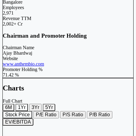
Bangalore
Employees
2,971
Revenue TTM
2,002+ Cr
Chairman and Promoter Holding
Chairman Name
Ajay Bhardwaj
Website
www.anthembio.com
Promoter Holding %
71.42 %
Charts
Full Chart
6M
1Yr
3Yr
5Yr
Stock Price
P/E Ratio
P/S Ratio
P/B Ratio
EV/EBITDA