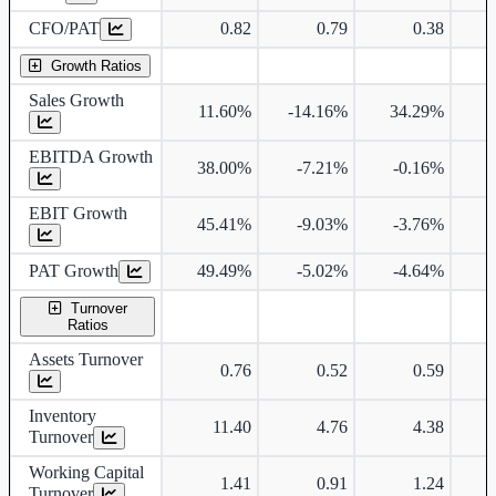
CFO/PAT
0.82
0.79
0.38
Growth Ratios
Sales Growth
11.60%
-14.16%
34.29%
2
EBITDA Growth
38.00%
-7.21%
-0.16%
3
EBIT Growth
45.41%
-9.03%
-3.76%
3
PAT Growth
49.49%
-5.02%
-4.64%
2
Turnover
Ratios
Assets Turnover
0.76
0.52
0.59
Inventory
11.40
4.76
4.38
Turnover
Working Capital
1.41
0.91
1.24
Turnover