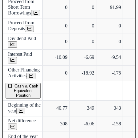
Proceed from
Short Term
0
0
91.99
Borrowings
Proceed from
0
0
0
Deposits
Dividend Paid
0
0
0
Interest Paid
-10.09
-6.69
-9.54
Other Financing
0
-18.92
-175
Activities
Cash & Cash
Equivalent
Position
Beginning of the
40.77
349
343
year
Net difference
308
-6.06
-158
-
End of the year