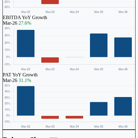
EBITDA YoY Growth
Mar-26
27.6%
PAT YoY Growth
Mar-26
31.1%