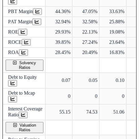
PBT Margin
44.36%
47.05%
33.63%
3
PAT Margin
32.94%
32.58%
25.88%
2
ROE
29.93%
22.13%
19.08%
1
ROCE
39.85%
27.24%
23.64%
2
ROA
28.45%
20.49%
16.83%
1
Solvency
Ratios
Debt to Equity
0.07
0.05
0.10
Debt to Mcap
0
0
0
Interest Coverage
55.15
74.53
51.06
Ratio
Valuation
Ratios