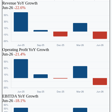
Revenue YoY Growth
Jun-26
-22.6%
Operating Profit YoY Growth
Jun-26
-21.4%
EBITDA YoY Growth
Jun-26
-18.1%