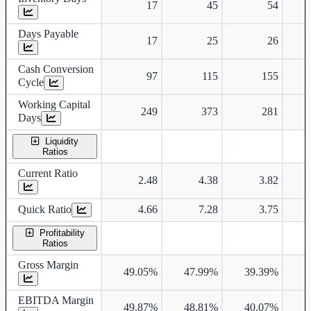
17
45
54
Days Payable
17
25
26
Cash Conversion
97
115
155
Cycle
Working Capital
249
373
281
Days
Liquidity
Ratios
Current Ratio
2.48
4.38
3.82
Quick Ratio
4.66
7.28
3.75
Profitability
Ratios
Gross Margin
49.05%
47.99%
39.39%
4
EBITDA Margin
49.87%
48.81%
40.07%
4