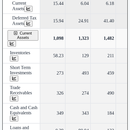
Current
15.44
6.04
6.18
Assets
Deferred Tax
15.94
24.91
41.40
Assets
Current
Assets
1,098
1,323
1,482
Inventories
58.23
129
211
Short Term
Investments
273
493
459
Trade
Receivables
326
274
490
Cash and Cash
Equivalents
349
343
184
Loans and