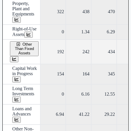
Property,
Plant and
322
438
470
Equipments
Right-of-Use
0
1.34
6.29
Assets
Other
Than Fixed
192
242
434
Assets
Capital Work
in Progress
154
164
345
Long Term
Investments
0
6.16
12.55
Loans and
Advances
6.94
41.22
29.22
Other Non-