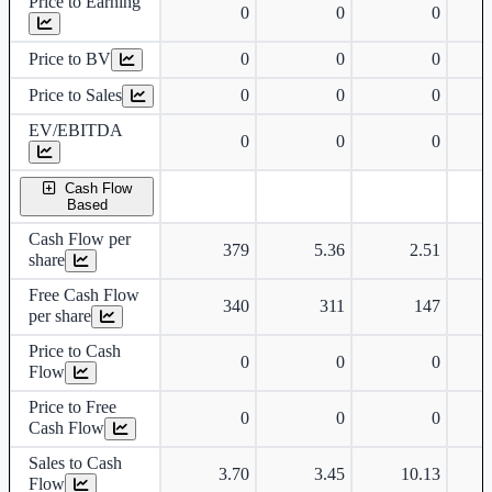
Price to Earning
0
0
0
Price to BV
0
0
0
Price to Sales
0
0
0
EV/EBITDA
0
0
0
Cash Flow
Based
Cash Flow per
379
5.36
2.51
share
Free Cash Flow
340
311
147
per share
Price to Cash
0
0
0
Flow
Price to Free
0
0
0
Cash Flow
Sales to Cash
3.70
3.45
10.13
Flow