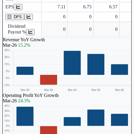
EPS
7.11
6.75
6.57
Dividend Per Share
0
0
0
DPS
Dividend
0
0
0
Payout %
Revenue YoY Growth
Mar-26
15.2%
Operating Profit YoY Growth
Mar-26
24.3%