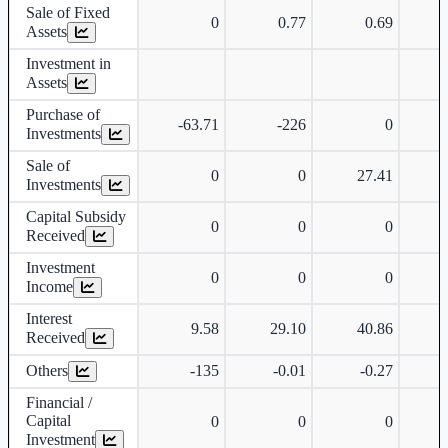
Sale of Fixed
0
0.77
0.69
Assets
Investment in
Assets
Purchase of
-63.71
-226
0
Investments
Sale of
0
0
27.41
Investments
Capital Subsidy
0
0
0
Received
Investment
0
0
0
Income
Interest
9.58
29.10
40.86
Received
Others
-135
-0.01
-0.27
Financial /
Capital
0
0
0
Investment