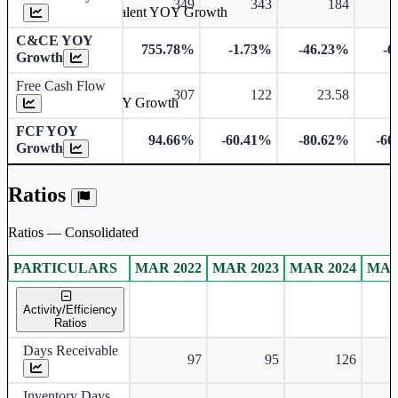
349
343
184
Cash & Cash Equivalent YOY Growth
C&CE YOY
755.78%
-1.73%
-46.23%
-6
Growth
Free Cash Flow
307
122
23.58
Free Cash Flow YOY Growth
FCF YOY
94.66%
-60.41%
-80.62%
-60
Growth
Ratios
Ratios — Consolidated
PARTICULARS
MAR 2022
MAR 2023
MAR 2024
MAR
Consolidated financial table.
Activity/Efficiency
Ratios
Days Receivable
97
95
126
Inventory Days