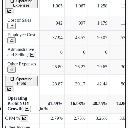
Operating
Expenses
1,005
1,067
1,258
1,3
Cost of Sales
942
997
1,179
1,2
Employee Cost
37.94
43.57
50.07
53.
Administrative
0
0
0
and Selling
Other Expenses
25.80
26.23
29.65
30.
Operating
Profit
28.87
30.17
42.44
50.
Operating
Profit YOY
41.59%
16.98%
48.55%
74.9
Growth
Operating profit Margin %
OPM %
2.79%
2.75%
3.26%
3.6
Other Income