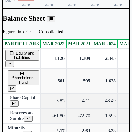
Balance Sheet
Figures in ₹ Cr. — Consolidated
PARTICULARS
MAR 2022
MAR 2023
MAR 2024
MAR 
Consolidated financial table.
Equity and
Liabilities
1,126
1,309
2,345
Shareholders
561
595
1,638
Fund
Share Capital
3.85
4.11
43.49
Reserves and
-61.80
-72.70
1,593
Surplus
Minority
2.17
2.63
3.33