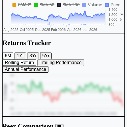
Returns Tracker
6M
1Yr
3Yr
5Yr
Rolling Return
Trailing Performance
Annual Performance
Peer Comparison