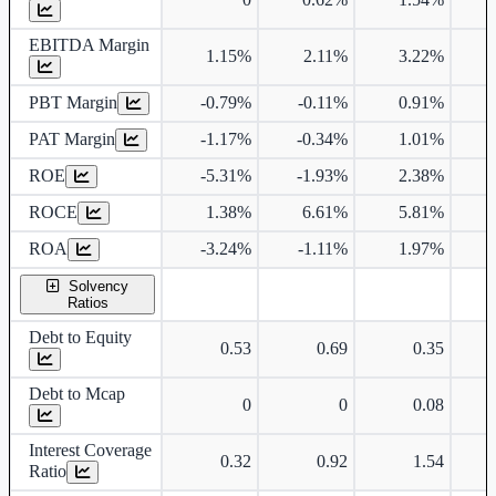
EBITDA Margin
1.15%
2.11%
3.22%
PBT Margin
-0.79%
-0.11%
0.91%
PAT Margin
-1.17%
-0.34%
1.01%
ROE
-5.31%
-1.93%
2.38%
ROCE
1.38%
6.61%
5.81%
ROA
-3.24%
-1.11%
1.97%
Solvency
Ratios
Debt to Equity
0.53
0.69
0.35
Debt to Mcap
0
0
0.08
Interest Coverage
0.32
0.92
1.54
Ratio