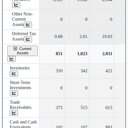
Other Non-
Current
0
0
0
Assets
Deferred Tax
0.68
2.01
19.03
Assets
Current
Assets
851
1,023
2,011
Inventories
310
342
421
Short Term
Investments
0
0
0
Trade
Receivables
375
515
615
Cash and Cash
Equivalents
105
107
893