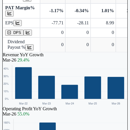
PAT Margin%
-1.17%
-0.34%
1.01%
2
Earnings Per Share
EPS
-77.71
-28.11
8.99
Dividend Per Share
0
0
0
DPS
Dividend
0
0
0
Payout %
Revenue YoY Growth
Mar-26
29.4%
Operating Profit YoY Growth
Mar-26
55.0%