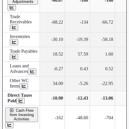
-46.07
-100
-146
Adjustments
Trade
Receivables
-68.22
-134
-66.72
Inventories
-30.10
-19.39
-58.18
Trade Payables
18.52
57.59
1.60
Loans and
-0.27
0.43
0.52
Advances
Other WC
34.00
-5.26
-22.95
-
Items
Direct Taxes
-10.90
-12.43
-13.06
-
Paid
Cash Flow
from Investing
-162
-48.60
-704
Activities