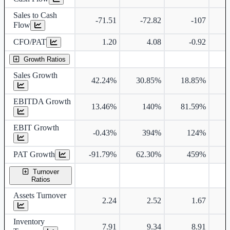
Sales to Cash
-71.51
-72.82
-107
Flow
CFO/PAT
1.20
4.08
-0.92
Growth Ratios
Sales Growth
42.24%
30.85%
18.85%
2
EBITDA Growth
13.46%
140%
81.59%
6
EBIT Growth
-0.43%
394%
124%
7
PAT Growth
-91.79%
62.30%
459%
Turnover
Ratios
Assets Turnover
2.24
2.52
1.67
Inventory
7.91
9.34
8.91