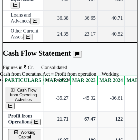
Loans and
36.38
36.65
40.71
Advances
Other Current
24.35
23.17
40.52
Assets
Cash Flow Statement
Figures in ₹ Cr. — Consolidated
Cash from Operating Act = Profit from operation + Working
captal adjustment + Direct Tax Paid
PARTICULARS
MAR 2022
MAR 2023
MAR 2024
MAR 
Consolidated financial table.
Cash Flow
from Operating
-35.27
-45.32
-36.61
-
Activities
Profit from
21.71
67.47
122
Operations
Working
Capital