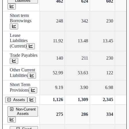
Liabilities
462
624
602
Short term
Borrowings
248
342
230
Lease
Liabilities
11.92
13.48
13.45
(Current)
Trade Payables
140
211
230
Other Current
52.99
53.63
122
Liabilities
Short Term
9.19
3.90
6.98
Provisions
1,126
1,309
2,345
Assets
Non-Current
Assets
275
286
334