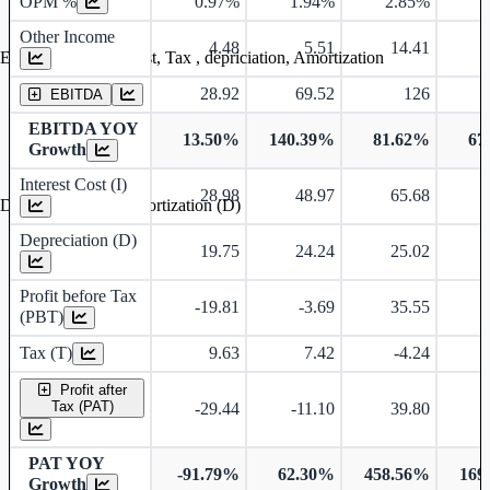
OPM %
0.97%
1.94%
2.85%
3
Other Income
4.48
5.51
14.41
Earning before interest, Tax , depriciation, Amortization
28.92
69.52
126
EBITDA
EBITDA YOY
13.50%
140.39%
81.62%
67
Growth
Interest Cost (I)
28.98
48.97
65.68
Depreciation and Amortization (D)
Depreciation (D)
19.75
24.24
25.02
Profit before Tax
-19.81
-3.69
35.55
(PBT)
Tax (T)
9.63
7.42
-4.24
Profit after
Tax (PAT)
-29.44
-11.10
39.80
PAT YOY
-91.79%
62.30%
458.56%
169
Growth