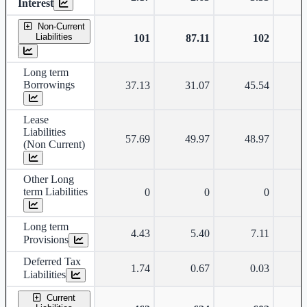
Interest
Non-Current
Liabilities
101
87.11
102
Long term
Borrowings
37.13
31.07
45.54
Lease
Liabilities
57.69
49.97
48.97
(Non Current)
Other Long
term Liabilities
0
0
0
Long term
4.43
5.40
7.11
Provisions
Deferred Tax
1.74
0.67
0.03
Liabilities
Current