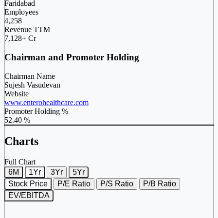
Faridabad
Employees
4,258
Revenue TTM
7,128+ Cr
Chairman and Promoter Holding
Chairman Name
Sujesh Vasudevan
Website
www.enterohealthcare.com
Promoter Holding %
52.40 %
Charts
Full Chart
6M
1Yr
3Yr
5Yr
Stock Price
P/E Ratio
P/S Ratio
P/B Ratio
EV/EBITDA