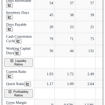
Days Receivable
54
57
57
Inventory Days
45
38
39
Days Payable
20
23
21
Cash Conversion
79
71
75
Cycle
Working Capital
56
44
131
Days
Liquidity
Ratios
Current Ratio
1.93
1.72
2.49
Quick Ratio
1.17
1.09
2.64
Profitability
Ratios
Gross Margin
0
0.62%
1.54%