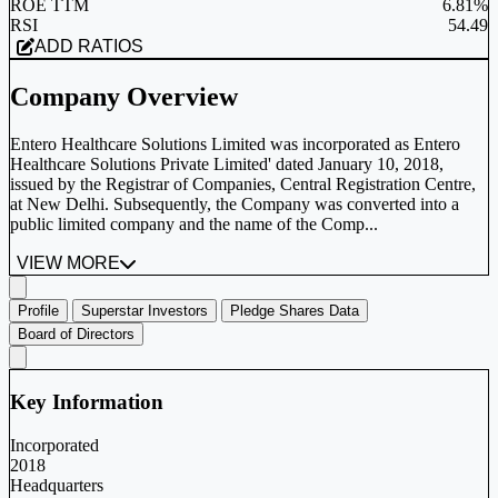
ROE TTM
6.81%
RSI
54.49
ADD RATIOS
Company Overview
Entero Healthcare Solutions Limited was incorporated as Entero
Healthcare Solutions Private Limited' dated January 10, 2018,
issued by the Registrar of Companies, Central Registration Centre,
at New Delhi. Subsequently, the Company was converted into a
public limited company and the name of the Comp...
VIEW MORE
Profile
Superstar Investors
Pledge Shares Data
Board of Directors
Key Information
Incorporated
2018
Headquarters