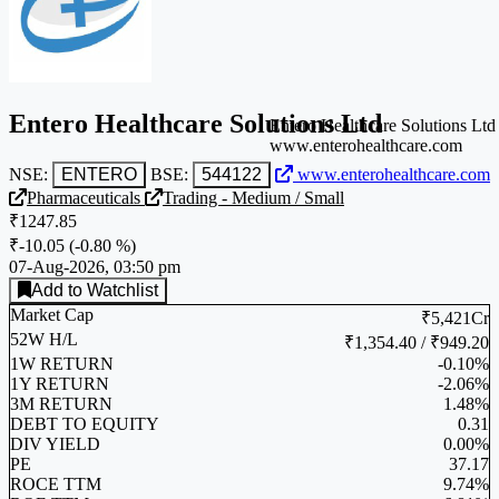
Entero Healthcare Solutions Ltd
Entero Healthcare Solutions Ltd
www.enterohealthcare.com
NSE:
ENTERO
BSE:
544122
www.enterohealthcare.com
Pharmaceuticals
Trading - Medium / Small
₹1247.85
₹-10.05
(
-0.80 %
)
07-Aug-2026, 03:50 pm
Add to Watchlist
Market Cap
₹5,421Cr
52W H/L
₹1,354.40 / ₹949.20
1W RETURN
-0.10%
1Y RETURN
-2.06%
3M RETURN
1.48%
DEBT TO EQUITY
0.31
DIV YIELD
0.00%
PE
37.17
ROCE TTM
9.74%