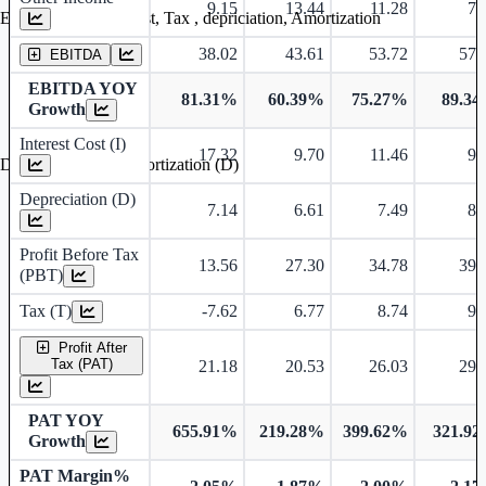
9.15
13.44
11.28
7.
Earning before interest, Tax , depriciation, Amortization
38.02
43.61
53.72
57.
EBITDA
EBITDA YOY
81.31%
60.39%
75.27%
89.3
Growth
Interest Cost (I)
17.32
9.70
11.46
9.
Depreciation and Amortization (D)
Depreciation (D)
7.14
6.61
7.49
8.
Profit Before Tax
13.56
27.30
34.78
39.
(PBT)
Tax (T)
-7.62
6.77
8.74
9.
Profit After
Tax (PAT)
21.18
20.53
26.03
29.
PAT YOY
655.91%
219.28%
399.62%
321.9
Growth
PAT Margin%