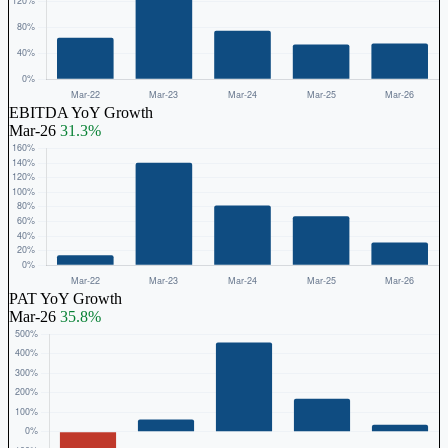
EBITDA YoY Growth
Mar-26
31.3%
PAT YoY Growth
Mar-26
35.8%