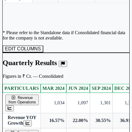
* Please refer to the Standalone data if Consolidated financial data
for the company is not available.
EDIT COLUMNS
Quarterly Results
Figures in ₹ Cr. — Consolidated
PARTICULARS
MAR 2024
JUN 2024
SEP 2024
DEC 20
Consolidated financial table.
Revenue
from Operations
1,034
1,097
1,301
1,3
Revenue YOY
16.57%
22.00%
30.55%
36.9
Growth