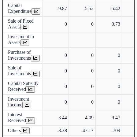
Capital
-9.87
-5.52
-5.42
-
Expenditure
Sale of Fixed
0
0
0.73
Assets
Investment in
Assets
Purchase of
0
0
0
Investments
Sale of
0
0
0
Investments
Capital Subsidy
0
0
0
Received
Investment
0
0
0
Income
Interest
3.44
4.09
9.47
Received
Others
-8.38
-47.17
-709