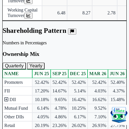
Turnover
Working Capital
6.48
8.27
2.78
Turnover
Shareholding Pattern
Numbers in Percentages
Ownership Mix
Quarterly
Yearly
NAME
JUN 25
SEP 25
DEC 25
MAR 26
JUN 26
Ownership mix table for quarterly and yearly shareholding pattern.
Promoters
52.42%
52.42%
52.42%
52.42%
52.40%
FII
17.20%
14.67%
5.14%
4.03%
4.37%
DII
10.18%
9.65%
16.42%
16.62%
15.48%
Mutual Fund
6.14%
4.78%
10.25%
9.52%
8.97%
Other DIIs
4.05%
4.86%
6.17%
7.10%
6.51%
Retail
20.19%
23.26%
26.02%
26.93%
27.75%