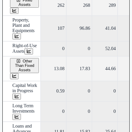
Fixed
Assets
262
268
289
Property,
Plant and
107
96.86
41.04
Equipments
Right-of-Use
0
0
52.04
Assets
Other
Than Fixed
13.08
17.83
44.66
Assets
Capital Work
in Progress
0.59
0
0
Long Term
Investments
0
0
0
Loans and
Advances
11.81
15.82
25.64