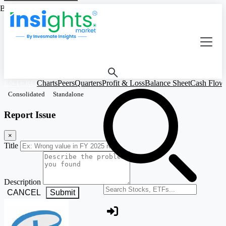
Based on Standalone Figures
ENTERO
Charts
Peers
Quarters
Profit & Loss
Balance Sheet
Cash Flow
Consolidated
Standalone
Report Issue
×
Title
Description
Search stocks or ETFs
CANCEL
Submit