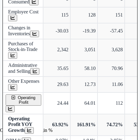
Consumed
Employee Cost
115
128
151
Changes in
-30.03
-19.39
-57.45
Inventories
Purchases of
Stock-in-Trade
2,342
3,051
3,628
Administrative
35.65
58.10
70.96
and Selling
Other Expenses
29.63
12.73
11.06
Operating
Profit
24.44
64.01
112
Operating
Profit YOY
63.92%
161.91%
74.72%
53
Growth
Operating profit Margin %