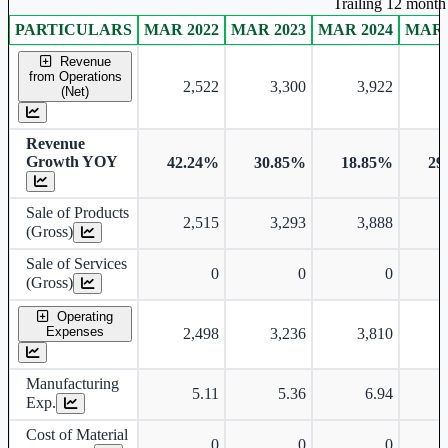
Trailing 12 month 
PARTICULARS
MAR 2022
MAR 2023
MAR 2024
MAR 
Consolidated financial table.
Revenue
from Operations
2,522
3,300
3,922
(Net)
Revenue
Growth YOY
42.24%
30.85%
18.85%
29
Sale of Products
2,515
3,293
3,888
(Gross)
Sale of Services
0
0
0
(Gross)
Operating
Expenses
2,498
3,236
3,810
Manufacturing
5.11
5.36
6.94
Exp.
Cost of Material
0
0
0