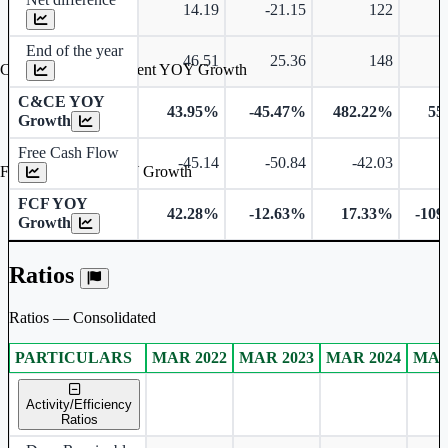
14.19
-21.15
122
End of the year
46.51
25.36
148
Cash & Cash Equivalent YOY Growth
C&CE YOY
43.95%
-45.47%
482.22%
55
Growth
Free Cash Flow
-45.14
-50.84
-42.03
-
Free Cash Flow YOY Growth
FCF YOY
42.28%
-12.63%
17.33%
-109
Growth
Ratios
Ratios — Consolidated
PARTICULARS
MAR 2022
MAR 2023
MAR 2024
MAR
Consolidated financial table.
Activity/Efficiency
Ratios