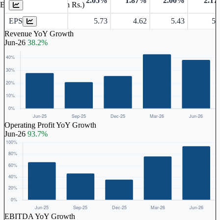
2.05%
1.87%
2.00%
2.1
Earnings Per Share (in Rs.)
EPS
5.73
4.62
5.43
5.
Revenue YoY Growth
Jun-26
38.2%
Operating Profit YoY Growth
Jun-26
93.7%
EBITDA YoY Growth