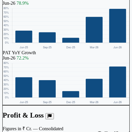
Jun-26
78.9%
PAT YoY Growth
Jun-26
72.2%
Profit & Loss
Figures in ₹ Cr. — Consolidated