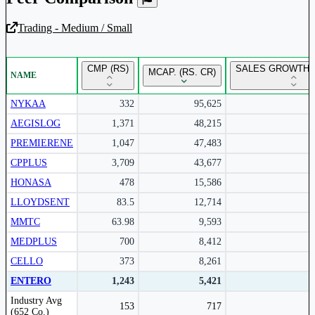
Trading - Medium / Small
Unlock Returns Tracker
CMP (RS)
SALES GROWTH Y
MCAP. (RS. CR)
NAME
Subscribe to access rolling return charts and detailed
performance insights.
NYKAA
332
95,625
AEGISLOG
1,371
48,215
Subscribe Now
PREMIERENE
1,047
47,483
CPPLUS
3,709
43,677
HONASA
478
15,586
LLOYDSENT
83.5
12,714
MMTC
63.98
9,593
MEDPLUS
700
8,412
CELLO
373
8,261
ENTERO
1,243
5,421
Peer comparison table for the selected company and its industry peers.
Industry Avg
153
717
(652 Co.)