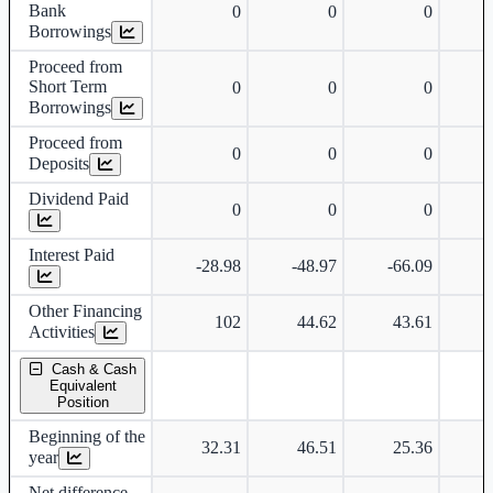
Bank
0
0
0
Borrowings
Proceed from
Short Term
0
0
0
Borrowings
Proceed from
0
0
0
Deposits
Dividend Paid
0
0
0
Interest Paid
-28.98
-48.97
-66.09
-
Other Financing
102
44.62
43.61
-
Activities
Cash & Cash
Equivalent
Position
Beginning of the
32.31
46.51
25.36
year
Net difference