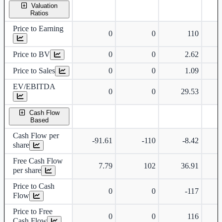
Valuation
Ratios
Price to Earning
0
0
110
Price to BV
0
0
2.62
Price to Sales
0
0
1.09
EV/EBITDA
0
0
29.53
Cash Flow
Based
Cash Flow per
-91.61
-110
-8.42
share
Free Cash Flow
7.79
102
36.91
per share
Price to Cash
0
0
-117
Flow
Price to Free
0
0
116
Cash Flow