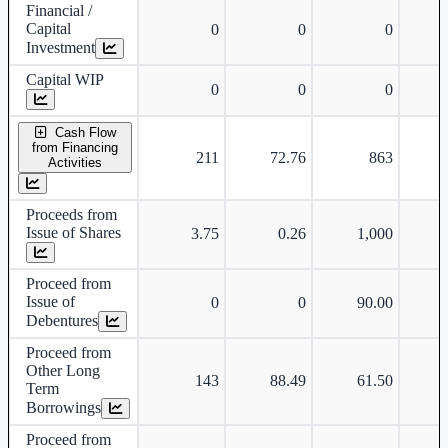
Financial /
Capital
0
0
0
Investment
Capital WIP
0
0
0
Cash Flow
from Financing
211
72.76
863
-
Activities
Proceeds from
Issue of Shares
3.75
0.26
1,000
Proceed from
Issue of
0
0
90.00
Debentures
Proceed from
Other Long
143
88.49
61.50
Term
Borrowings
Proceed from