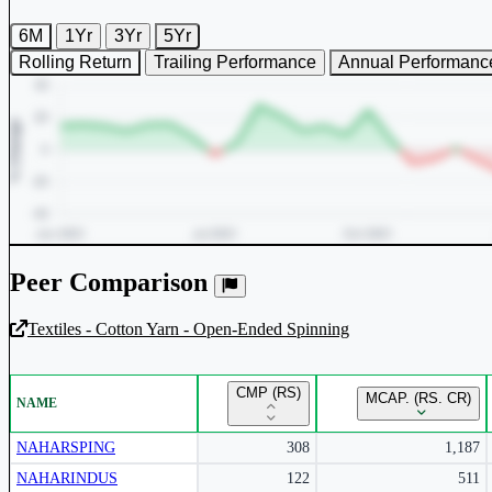
6M
1Yr
3Yr
5Yr
Rolling Return
Trailing Performance
Annual Performanc
Peer Comparison
Textiles - Cotton Yarn - Open-Ended Spinning
Unlock Returns Tracker
CMP (RS)
MCAP. (RS. CR)
NAME
Subscribe to access rolling return charts and detailed performance
insights.
NAHARSPING
308
1,187
NAHARINDUS
122
511