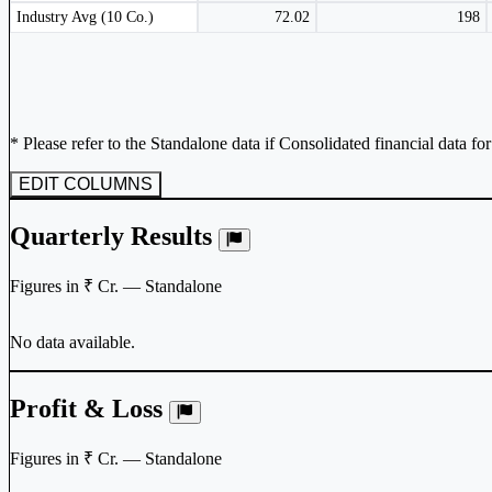
Subscribe Now
Peer comparison table for the selected company and its industry peers.
Industry Avg (10 Co.)
72.02
198
* Please refer to the Standalone data if Consolidated financial data fo
EDIT COLUMNS
Quarterly Results
Figures in ₹ Cr. — Standalone
No data available.
Profit & Loss
Figures in ₹ Cr. — Standalone