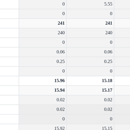
0
5.55
0
0
241
241
240
240
0
0
0.06
0.06
0.25
0.25
0
0
15.96
15.18
15.94
15.17
0.02
0.02
0.02
0.02
0
0
15.92
15.15