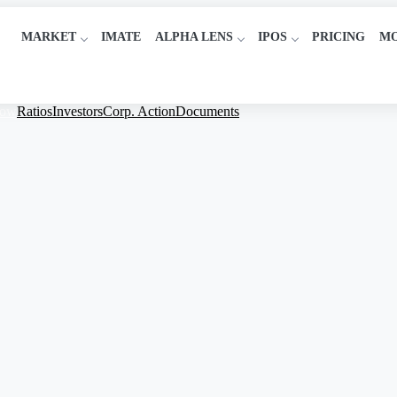
MARKET
IMATE
ALPHA LENS
IPOS
PRICING
M
low
Ratios
Investors
Corp. Action
Documents