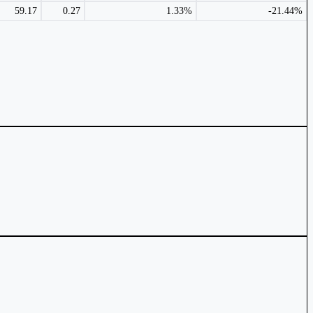
59.17
0.27
1.33%
-21.44%