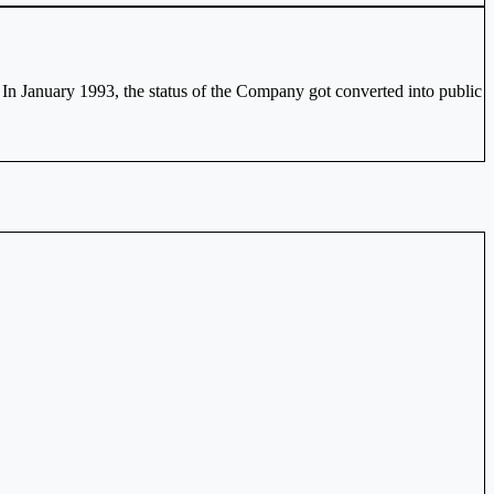
 In January 1993, the status of the Company got converted into public