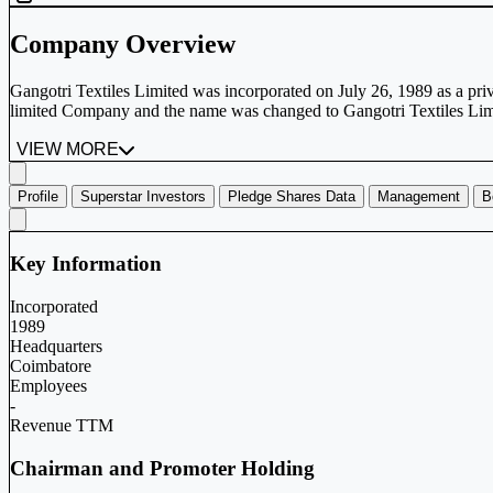
Company Overview
Gangotri Textiles Limited was incorporated on July 26, 1989 as a pri
limited Company and the name was changed to Gangotri Textiles Limi
VIEW MORE
Profile
Superstar Investors
Pledge Shares Data
Management
B
Key Information
Incorporated
1989
Headquarters
Coimbatore
Employees
-
Revenue TTM
Chairman and Promoter Holding