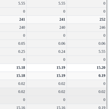
5.55
5.55
0
0
0
0
241
241
252
240
240
246
0
0
0
0.05
0.06
0.06
0.25
0.24
5.55
0
0
0
15.18
15.19
15.20
15.18
15.19
0.19
0.02
0.02
0
0.02
0.02
0.02
0
0
0
15.16
15.16
0.19