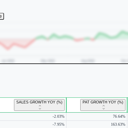
e
SALES GROWTH YOY (%)
PAT GROWTH YOY (%)
-2.03%
76.64%
-7.95%
163.63%