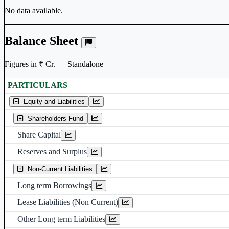
No data available.
Balance Sheet
Figures in ₹ Cr. — Standalone
PARTICULARS
Standalone financial table.
Equity and Liabilities
Shareholders Fund
Share Capital
Reserves and Surplus
Non-Current Liabilities
Long term Borrowings
Lease Liabilities (Non Current)
Other Long term Liabilities