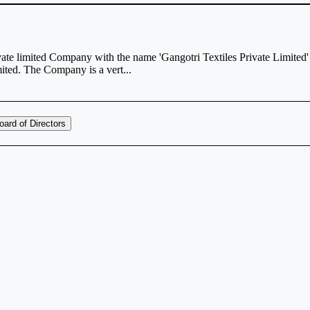
vate limited Company with the name 'Gangotri Textiles Private Limited'
ted. The Company is a vert...
oard of Directors