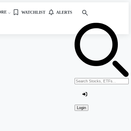
ORE
WATCHLIST
ALERTS
Search stocks or ETFs
Login