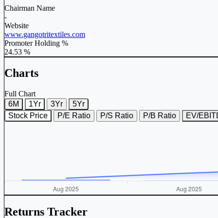
Chairman Name
-
Website
www.gangotritextiles.com
Promoter Holding %
24.53 %
Charts
Full Chart
6M
1Yr
3Yr
5Yr
Stock Price
P/E Ratio
P/S Ratio
P/B Ratio
EV/EBI
Returns Tracker