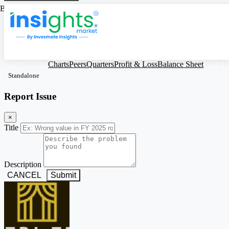
Based on Standalone Figures
GANGOTRI
Charts
Peers
Quarters
Profit & Loss
Balance Sheet
Cash F
Standalone
Report Issue
×
Title
Description
CANCEL
Submit