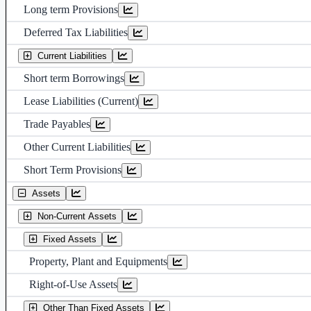
Long term Provisions
Deferred Tax Liabilities
Current Liabilities
Short term Borrowings
Lease Liabilities (Current)
Trade Payables
Other Current Liabilities
Short Term Provisions
Assets
Non-Current Assets
Fixed Assets
Property, Plant and Equipments
Right-of-Use Assets
Other Than Fixed Assets