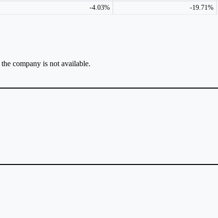
-4.03%
-19.71%
r the company is not available.