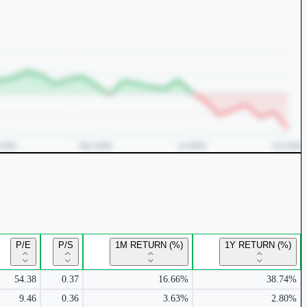
P/E
P/S
1M RETURN (%)
1Y RETURN (%)
54.38
0.37
16.66%
38.74%
9.46
0.36
3.63%
2.80%