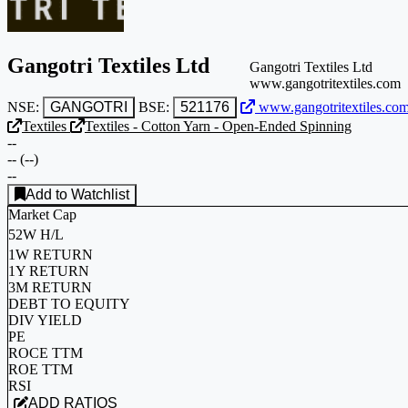
Gangotri Textiles Ltd
Gangotri Textiles Ltd
www.gangotritextiles.com
NSE:
GANGOTRI
BSE:
521176
www.gangotritextiles.co
Textiles
Textiles - Cotton Yarn - Open-Ended Spinning
--
--
(
--
)
--
Add to Watchlist
Market Cap
52W H/L
1W RETURN
1Y RETURN
3M RETURN
DEBT TO EQUITY
DIV YIELD
PE
ROCE TTM
ROE TTM
RSI
ADD RATIOS