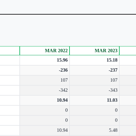
MAR 2022
MAR 2023
15.96
15.18
-236
-237
107
107
-342
-343
10.94
11.03
0
0
0
0
10.94
5.48