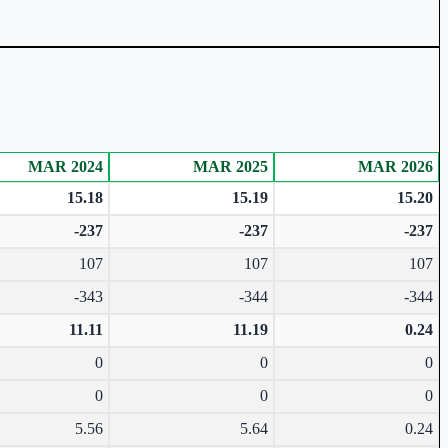
MAR 2024
MAR 2025
MAR 2026
15.18
15.19
15.20
-237
-237
-237
107
107
107
-343
-344
-344
11.11
11.19
0.24
0
0
0
0
0
0
5.56
5.64
0.24