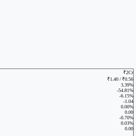
₹2Cr
₹1.40 / ₹0.56
3.39%
-54.81%
-6.15%
-1.04
0.00%
0.00
-0.70%
0.03%
0.00