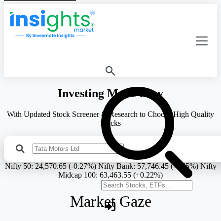
Investing Made Easy
With Updated Stock Screener & Research to Choose High Quality
Stocks
Search Stock
Nifty 50:
24,570.65 (-0.27%)
Nifty Bank:
57,746.45 (-0.55%)
Nifty
Midcap 100:
63,463.55 (+0.22%)
Search stocks or ETFs
Market Gaze