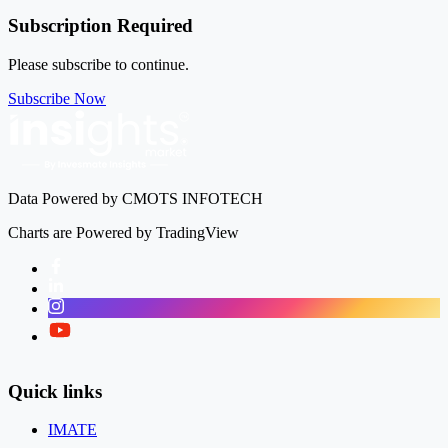
Subscription Required
Please subscribe to continue.
Subscribe Now
Data Powered by CMOTS INFOTECH
Charts are Powered by TradingView
Facebook
LinkedIn
Instagram
Twitter
Quick links
IMATE