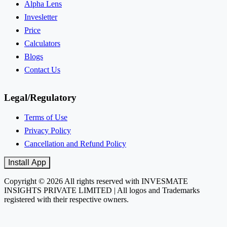
Alpha Lens
Invesletter
Price
Calculators
Blogs
Contact Us
Legal/Regulatory
Terms of Use
Privacy Policy
Cancellation and Refund Policy
Install App
Copyright © 2026 All rights reserved with INVESMATE
INSIGHTS PRIVATE LIMITED | All logos and Trademarks
registered with their respective owners.