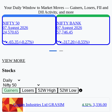
Your Daily Window to Market Moves — Gainers, Losers, FII and
DII Activity, and more
NIFTY 50
NIFTY BANK
07 August 2026
07 August 2026
24,570.65
57,746.45
-65.35 (-0.27%)
-317.20 (-0.55%)
VIEW MORE
Stocks
Timeframe Filter
Index Filter
Gainers
Losers
52W High
52W Low
Grasim Industries Ltd
GRASIM
3,336.00
4.32%