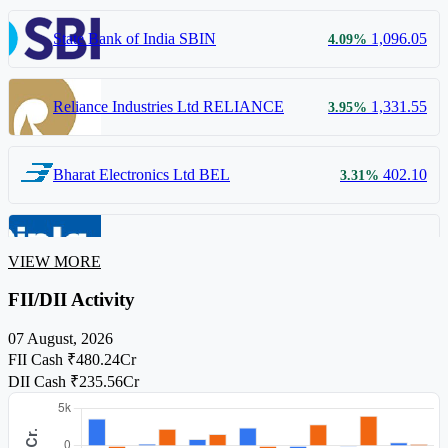
State Bank of India
SBIN
1,096.05
4.09%
Reliance Industries Ltd
RELIANCE
1,331.55
3.95%
Bharat Electronics Ltd
BEL
402.10
3.31%
Cipla Ltd
CIPLA
1,472.00
1.52%
VIEW MORE
FII/DII Activity
07 August, 2026
FII Cash
₹480.24Cr
DII Cash
₹235.56Cr
52-Week High and Low are displayed based on a 3% price