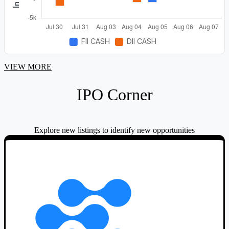
range.
VIEW MORE
IPO Corner
Explore new listings to identify new opportunities