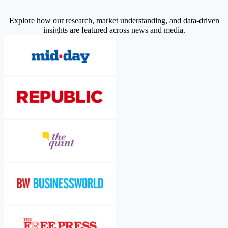
Explore how our research, market understanding, and data-driven
insights are featured across news and media.