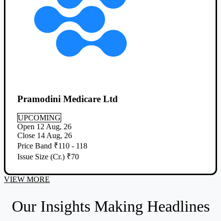
Pramodini Medicare Ltd
UPCOMING
Open
12 Aug, 26
Close
14 Aug, 26
Price Band
₹110 - 118
Issue Size (Cr.)
₹70
VIEW MORE
Our Insights Making Headlines