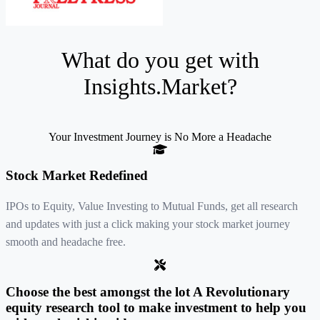
What do you get with
Insights.Market
?
Your Investment Journey is No More a Headache
Stock Market Redefined
IPOs to Equity, Value Investing to Mutual Funds, get all research
and updates with just a click making your stock market journey
smooth and headache free.
Choose the best amongst the lot A Revolutionary
equity research tool to make investment to help you