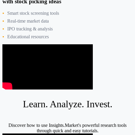
with stock picking ideas
Smart stock screening tools
Real-time market data
IPO tracking & analysis
Educational resources
Learn. Analyze. Invest.
Discover how to use Insights.Market's powerful research tools
through quick and easy tutorials.