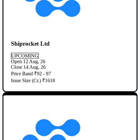
Shiprocket Ltd
UPCOMING
Open
12 Aug, 26
Close
14 Aug, 26
Price Band
₹92 - 97
Issue Size (Cr.)
₹1618