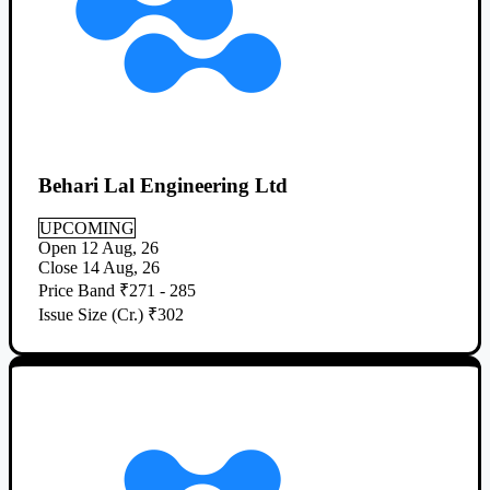
Behari Lal Engineering Ltd
UPCOMING
Open
12 Aug, 26
Close
14 Aug, 26
Price Band
₹271 - 285
Issue Size (Cr.)
₹302