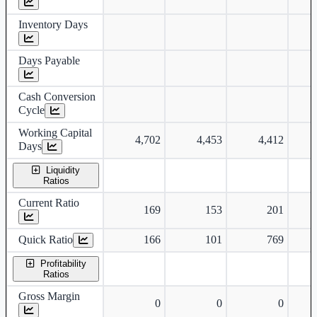
Inventory Days
Days Payable
Cash Conversion
Cycle
Working Capital
4,702
4,453
4,412
Days
Liquidity
Ratios
Current Ratio
169
153
201
Quick Ratio
166
101
769
Profitability
Ratios
Gross Margin
0
0
0