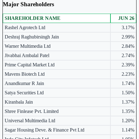
Major Shareholders
SHAREHOLDER NAME
JUN 26
Major shareholders table.
Rashel Agrotech Ltd
3.17%
Deshraj Raghubirsingh Jain
2.99%
Warner Multimedia Ltd
2.84%
Jivabhai Ambalal Patel
2.74%
Prime Capital Market Ltd
2.39%
Mavens Biotech Ltd
2.23%
Anandkumar R Jain
1.74%
Satya Securities Ltd
1.50%
Kiranbala Jain
1.37%
Shree Finlease Pvt. Limited
1.35%
Universal Multimedia Ltd
1.20%
Sagar Housing Deve. & Finance Pvt Ltd
1.14%