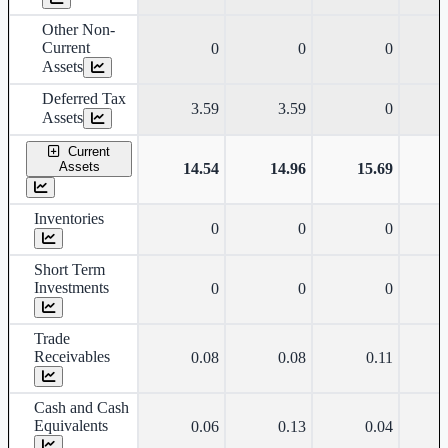
Other Non-
Current
0
0
0
Assets
Deferred Tax
3.59
3.59
0
Assets
Current
Assets
14.54
14.96
15.69
Inventories
0
0
0
Short Term
Investments
0
0
0
Trade
Receivables
0.08
0.08
0.11
Cash and Cash
Equivalents
0.06
0.13
0.04