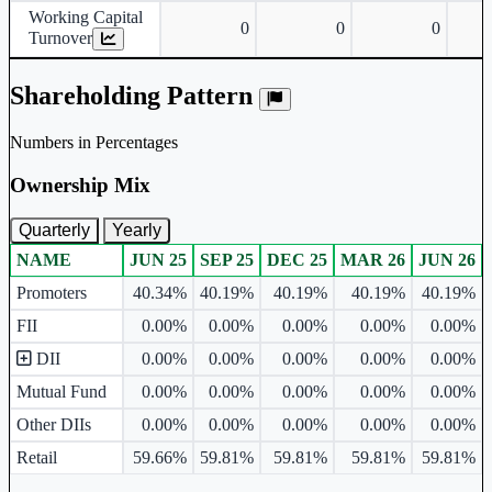
Working Capital
0
0
0
Turnover
Shareholding Pattern
Numbers in Percentages
Ownership Mix
Quarterly
Yearly
NAME
JUN 25
SEP 25
DEC 25
MAR 26
JUN 26
Ownership mix table for quarterly and yearly shareholding pattern.
Promoters
40.34%
40.19%
40.19%
40.19%
40.19%
FII
0.00%
0.00%
0.00%
0.00%
0.00%
DII
0.00%
0.00%
0.00%
0.00%
0.00%
Mutual Fund
0.00%
0.00%
0.00%
0.00%
0.00%
Other DIIs
0.00%
0.00%
0.00%
0.00%
0.00%
Retail
59.66%
59.81%
59.81%
59.81%
59.81%