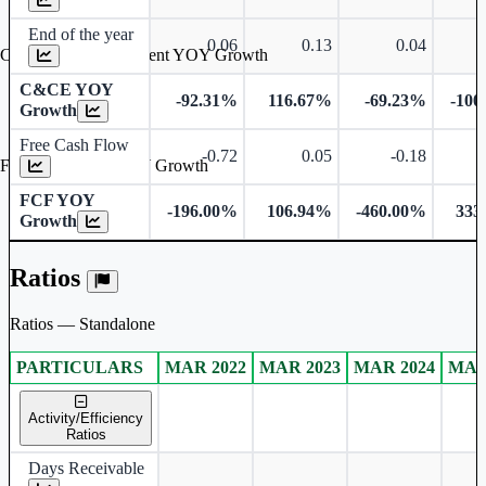
End of the year
0.06
0.13
0.04
Cash & Cash Equivalent YOY Growth
C&CE YOY
-92.31%
116.67%
-69.23%
-100
Growth
Free Cash Flow
-0.72
0.05
-0.18
Free Cash Flow YOY Growth
FCF YOY
-196.00%
106.94%
-460.00%
333
Growth
Ratios
Ratios — Standalone
PARTICULARS
MAR 2022
MAR 2023
MAR 2024
MAR
Standalone financial table.
Activity/Efficiency
Ratios
Days Receivable