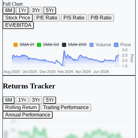
Full Chart
6M
1Yr
3Yr
5Yr
Stock Price
P/E Ratio
P/S Ratio
P/B Ratio
EV/EBITDA
Returns Tracker
6M
1Yr
3Yr
5Yr
Rolling Return
Trailing Performance
Annual Performance