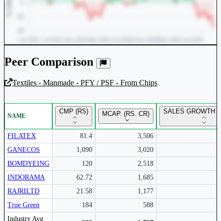
Peer Comparison
Textiles - Manmade - PFY / PSF - From Chips
Unlock Returns Tracker
CMP (RS)
SALES GROWTH Y
MCAP. (RS. CR)
NAME
Subscribe to access rolling return charts and detailed
performance insights.
FILATEX
81.4
3,506
GANECOS
1,090
3,020
Subscribe Now
BOMDYEING
120
2,518
INDORAMA
62.72
1,685
RAJRILTD
21.58
1,177
True Green
184
588
Peer comparison table for the selected company and its industry peers.
Industry Avg