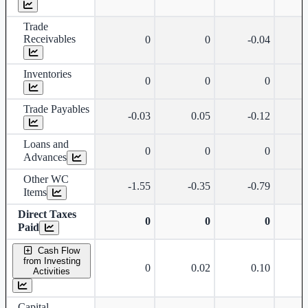
Trade
Receivables
0
0
-0.04
Inventories
0
0
0
Trade Payables
-0.03
0.05
-0.12
Loans and
0
0
0
Advances
Other WC
-1.55
-0.35
-0.79
Items
Direct Taxes
0
0
0
Paid
Cash Flow
from Investing
0
0.02
0.10
Activities
Capital