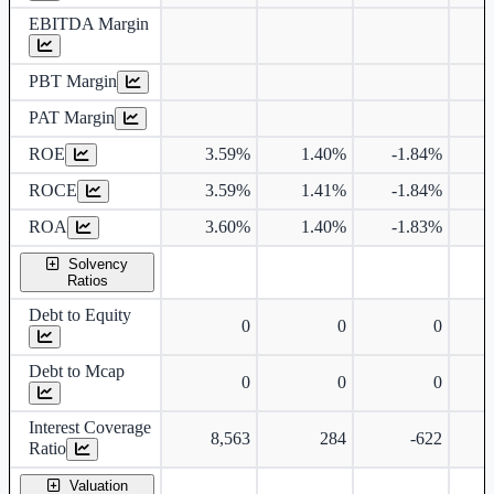
EBITDA Margin
PBT Margin
PAT Margin
ROE
3.59%
1.40%
-1.84%
ROCE
3.59%
1.41%
-1.84%
ROA
3.60%
1.40%
-1.83%
Solvency
Ratios
Debt to Equity
0
0
0
Debt to Mcap
0
0
0
Interest Coverage
8,563
284
-622
Ratio
Valuation