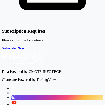
Subscription Required
Please subscribe to continue.
Subscribe Now
Data Powered by CMOTS INFOTECH
Charts are Powered by TradingView
Facebook
LinkedIn
Instagram
Twitter