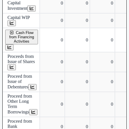
Capital
0
0
0
Investment
Capital WIP
0
0
0
Cash Flow
from Financing
0
0
0
Activities
Proceeds from
Issue of Shares
0
0
0
Proceed from
Issue of
0
0
0
Debentures
Proceed from
Other Long
0
0
0
Term
Borrowings
Proceed from
Bank
0
0
0