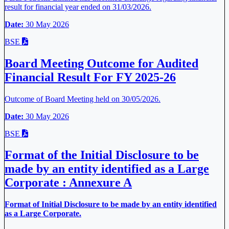
result for financial year ended on 31/03/2026.
Date:
30 May 2026
BSE
Board Meeting Outcome for Audited
Financial Result For FY 2025-26
Outcome of Board Meeting held on 30/05/2026.
Date:
30 May 2026
BSE
Format of the Initial Disclosure to be
made by an entity identified as a Large
Corporate : Annexure A
Format of Initial Disclosure to be made by an entity identified
as a Large Corporate.