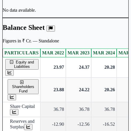
No data available.
Balance Sheet
Figures in ₹ Cr. — Standalone
PARTICULARS
MAR 2022
MAR 2023
MAR 2024
MAR 
Standalone financial table.
Equity and
Liabilities
23.97
24.37
20.28
Shareholders
23.88
24.22
20.26
Fund
Share Capital
36.78
36.78
36.78
Reserves and
-12.90
-12.56
-16.52
-
Surplus