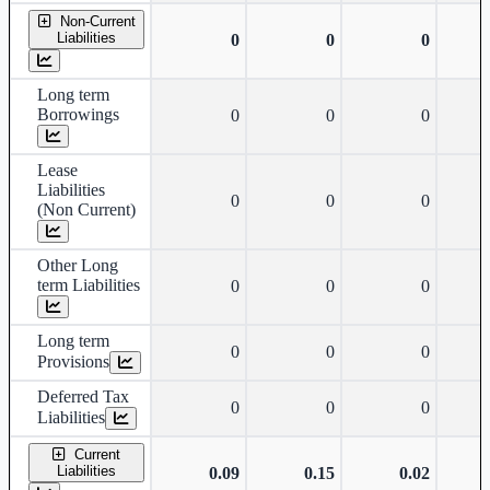
Non-Current
Liabilities
0
0
0
Long term
Borrowings
0
0
0
Lease
Liabilities
0
0
0
(Non Current)
Other Long
term Liabilities
0
0
0
Long term
0
0
0
Provisions
Deferred Tax
0
0
0
Liabilities
Current
Liabilities
0.09
0.15
0.02