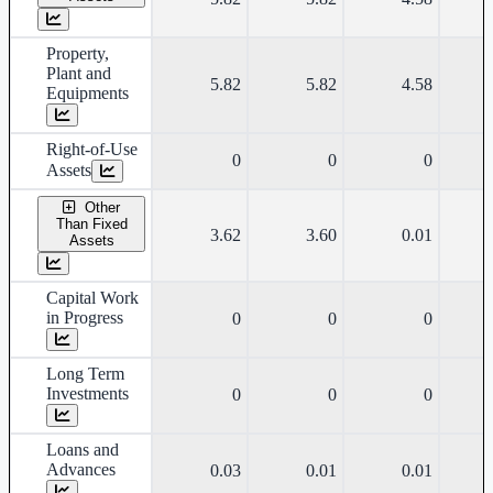
Property,
Plant and
5.82
5.82
4.58
Equipments
Right-of-Use
0
0
0
Assets
Other
Than Fixed
3.62
3.60
0.01
Assets
Capital Work
in Progress
0
0
0
Long Term
Investments
0
0
0
Loans and
Advances
0.03
0.01
0.01