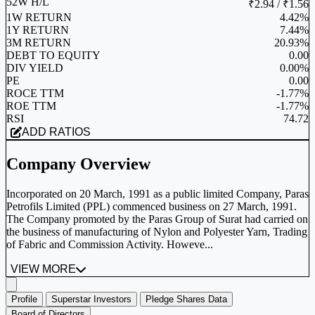
52W H/L
₹2.94 / ₹1.56
1W RETURN
4.42%
1Y RETURN
7.44%
3M RETURN
20.93%
DEBT TO EQUITY
0.00
DIV YIELD
0.00%
PE
0.00
ROCE TTM
-1.77%
ROE TTM
-1.77%
RSI
74.72
ADD RATIOS
Company Overview
Incorporated on 20 March, 1991 as a public limited Company, Paras
Petrofils Limited (PPL) commenced business on 27 March, 1991.
The Company promoted by the Paras Group of Surat had carried on
the business of manufacturing of Nylon and Polyester Yarn, Trading
of Fabric and Commission Activity. Howeve...
VIEW MORE
Profile
Superstar Investors
Pledge Shares Data
Board of Directors