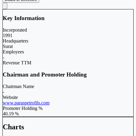
Key Information
Incorporated
1991
Headquarters
Surat
Employees
-
Revenue TTM
Chairman and Promoter Holding
Chairman Name
-
Website
www.paraspetrofils.com
Promoter Holding %
40.19 %
Charts