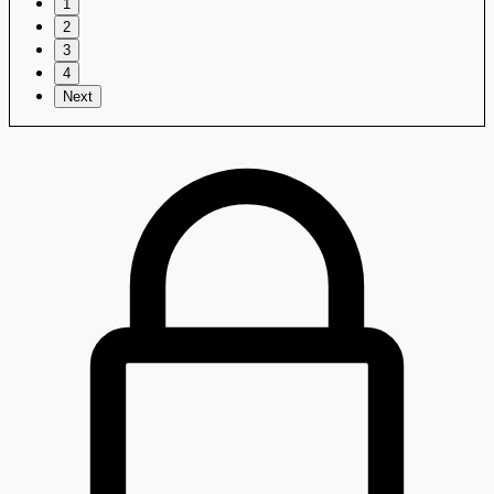
1
2
3
4
Next