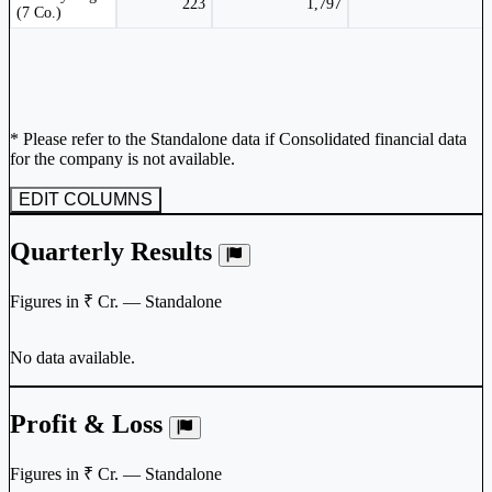
223
1,797
(7 Co.)
* Please refer to the Standalone data if Consolidated financial data
for the company is not available.
EDIT COLUMNS
Quarterly Results
Figures in ₹ Cr. — Standalone
No data available.
Profit & Loss
Figures in ₹ Cr. — Standalone