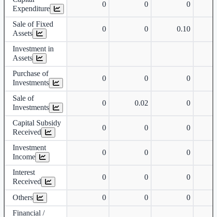
0
0
0
Expenditure
Sale of Fixed
0
0
0.10
Assets
Investment in
Assets
Purchase of
0
0
0
Investments
Sale of
0
0.02
0
Investments
Capital Subsidy
0
0
0
Received
Investment
0
0
0
Income
Interest
0
0
0
Received
Others
0
0
0
Financial /