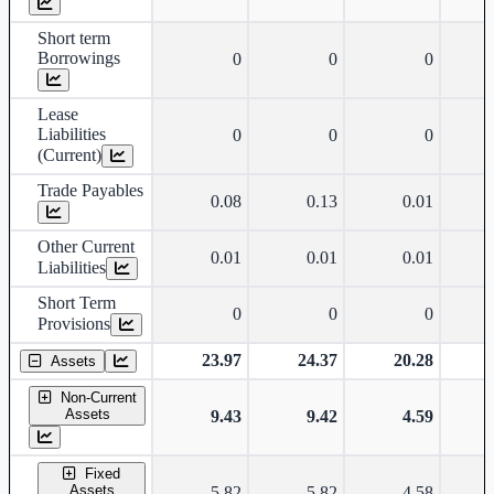
Short term
Borrowings
0
0
0
Lease
Liabilities
0
0
0
(Current)
Trade Payables
0.08
0.13
0.01
Other Current
0.01
0.01
0.01
Liabilities
Short Term
0
0
0
Provisions
23.97
24.37
20.28
Assets
Non-Current
Assets
9.43
9.42
4.59
Fixed
Assets
5.82
5.82
4.58