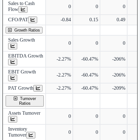
Sales to Cash
0
0
0
Flow
CFO/PAT
-0.84
0.15
0.49
Growth Ratios
Sales Growth
0
0
0
EBITDA Growth
-2.27%
-60.47%
-206%
EBIT Growth
-2.27%
-60.47%
-206%
PAT Growth
-2.27%
-60.47%
-209%
Turnover
Ratios
Assets Turnover
0
0
0
Inventory
0
0
0
Turnover