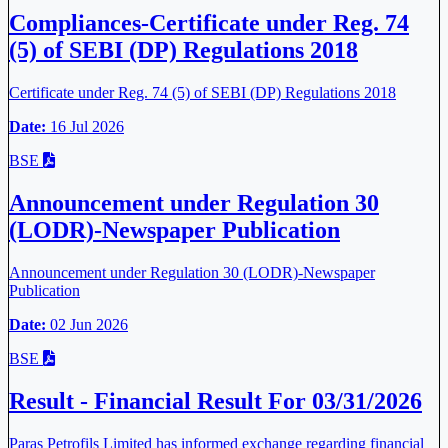
Compliances-Certificate under Reg. 74
(5) of SEBI (DP) Regulations 2018
Certificate under Reg. 74 (5) of SEBI (DP) Regulations 2018
Date:
16 Jul 2026
BSE
Announcement under Regulation 30
(LODR)-Newspaper Publication
Announcement under Regulation 30 (LODR)-Newspaper
Publication
Date:
02 Jun 2026
BSE
Result - Financial Result For 03/31/2026
Paras Petrofils Limited has informed exchange regarding financial