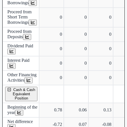
Borrowings
Proceed from
Short Term
0
0
0
Borrowings
Proceed from
0
0
0
Deposits
Dividend Paid
0
0
0
Interest Paid
0
0
0
Other Financing
0
0
0
Activities
Cash & Cash
Equivalent
Position
Beginning of the
0.78
0.06
0.13
year
Net difference
-0.72
0.07
-0.08