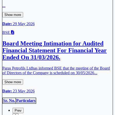
...
Show more
Date:
29 May 2026
BSE
Board Meeting Intimation for Audited
Financial Statement For Financial Year
Ended On 31/03/2026.
Paras Petrofils Ltdhas informed BSE that the meeting of the Board
of Directors of the Company is scheduled on 30/05/2026...
Show more
Date:
23 May 2026
Sr. No.
Particulars
Prev