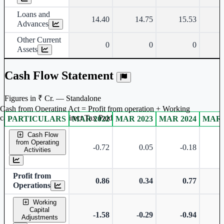
Loans and
14.40
14.75
15.53
Advances
Other Current
0
0
0
Assets
Cash Flow Statement
Figures in ₹ Cr. — Standalone
Cash from Operating Act = Profit from operation + Working
captal adjustment + Direct Tax Paid
PARTICULARS
MAR 2022
MAR 2023
MAR 2024
MAR 
Standalone financial table.
Cash Flow
from Operating
-0.72
0.05
-0.18
Activities
Profit from
0.86
0.34
0.77
Operations
Working
Capital
-1.58
-0.29
-0.94
Adjustments