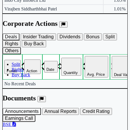
Indo City Infotech Ltd
1.05%
Virajben Siddharthbhai Patel
1.01%
Corporate Actions
Deals
Insider Trading
Dividends
Bonus
Split
Rights
Buy Back
Others
Split
Rights
Date
Funds
Action
Quantity
Avg. Price
Buy Back
Deal Val
Corporate actions deals table.
No Recent Deals
Documents
Announcements
Annual Reports
Credit Rating
Earnings Call
BSE