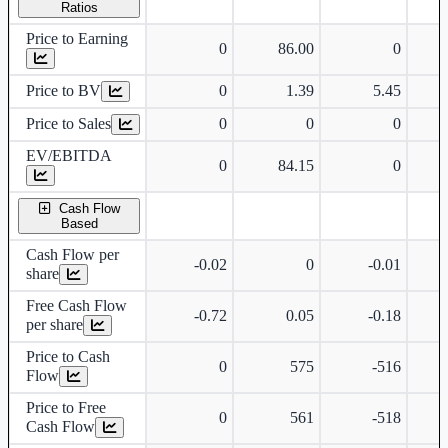
Ratios
Price to Earning
0
86.00
0
Price to BV
0
1.39
5.45
Price to Sales
0
0
0
EV/EBITDA
0
84.15
0
Cash Flow
Based
Cash Flow per
-0.02
0
-0.01
share
Free Cash Flow
-0.72
0.05
-0.18
per share
Price to Cash
0
575
-516
Flow
Price to Free
0
561
-518
Cash Flow