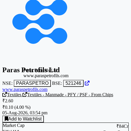
Paras Petrofils Ltd
Paras Petrofils Ltd
www.paraspetrofils.com
NSE:
PARASPETRO
BSE:
521246
www.paraspetrofils.com
Textiles
Textiles - Manmade - PFY / PSF - From Chips
₹2.60
₹0.10
(
4.00 %
)
05-Aug-2026, 03:54 pm
Add to Watchlist
Market Cap
₹84Cr