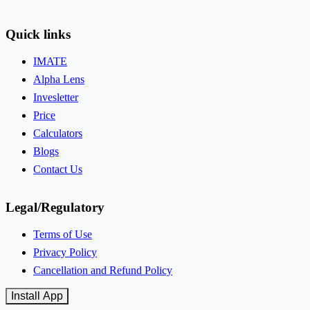
Quick links
IMATE
Alpha Lens
Invesletter
Price
Calculators
Blogs
Contact Us
Legal/Regulatory
Terms of Use
Privacy Policy
Cancellation and Refund Policy
Install App