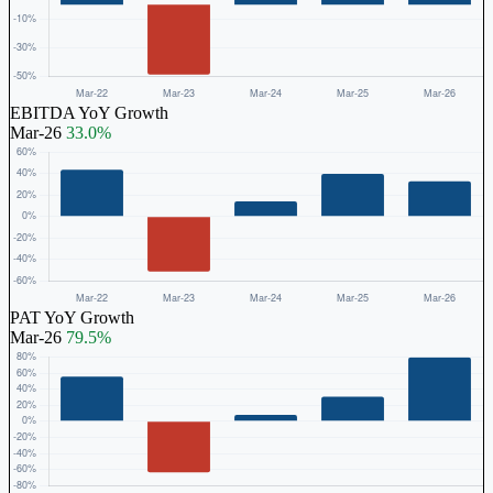
EBITDA YoY Growth
Mar-26
33.0%
PAT YoY Growth
Mar-26
79.5%