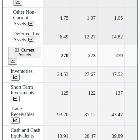
Other Non-
Current
4.75
1.07
1.05
Assets
Deferred Tax
6.49
12.27
14.82
Assets
Current
Assets
270
273
279
Inventories
24.53
27.67
47.52
Short Term
Investments
125
122
137
Trade
Receivables
93.20
85.12
43.47
Cash and Cash
Equivalents
13.91
28.47
39.89