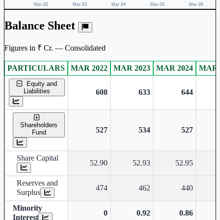
Balance Sheet
Figures in ₹ Cr. — Consolidated
PARTICULARS
MAR 2022
MAR 2023
MAR 2024
MAR 
Consolidated financial table.
Equity and
Liabilities
608
633
644
Shareholders
527
534
527
Fund
Share Capital
52.90
52.93
52.95
Reserves and
474
462
440
Surplus
Minority
0
0.92
0.86
Interest