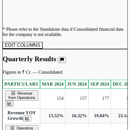
* Please refer to the Standalone data if Consolidated financial data
for the company is not available.
EDIT COLUMNS
Quarterly Results
Figures in ₹ Cr. — Consolidated
PARTICULARS
MAR 2024
JUN 2024
SEP 2024
DEC 20
Consolidated financial table.
Revenue
from Operations
154
157
177
1
Revenue YOY
13.52%
16.32%
19.84%
23.1
Growth
Operating