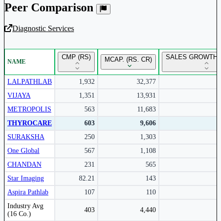
Peer Comparison
Diagnostic Services
Unlock Returns Tracker
CMP (RS)
SALES GROWTH 
MCAP. (RS. CR)
NAME
Subscribe to access rolling return charts and detailed
performance insights.
LALPATHLAB
1,932
32,377
VIJAYA
1,351
13,931
Subscribe Now
METROPOLIS
563
11,683
THYROCARE
603
9,606
SURAKSHA
250
1,303
One Global
567
1,108
CHANDAN
231
565
Star Imaging
82.21
143
Aspira Pathlab
107
110
Peer comparison table for the selected company and its industry peers.
Industry Avg
403
4,440
(16 Co.)