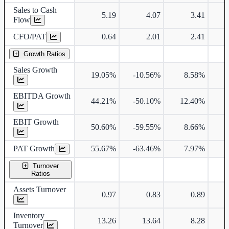
Sales to Cash
5.19
4.07
3.41
Flow
CFO/PAT
0.64
2.01
2.41
Growth Ratios
Sales Growth
19.05%
-10.56%
8.58%
2
EBITDA Growth
44.21%
-50.10%
12.40%
3
EBIT Growth
50.60%
-59.55%
8.66%
4
PAT Growth
55.67%
-63.46%
7.97%
3
Turnover
Ratios
Assets Turnover
0.97
0.83
0.89
Inventory
13.26
13.64
8.28
Turnover