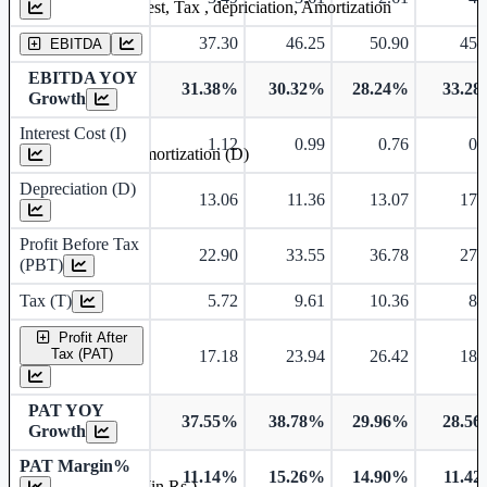
Earning before interest, Tax , depriciation, Amortization
37.30
46.25
50.90
45.
EBITDA
EBITDA YOY
31.38%
30.32%
28.24%
33.2
Growth
Interest Cost (I)
1.12
0.99
0.76
0.
Depreciation and Amortization (D)
Depreciation (D)
13.06
11.36
13.07
17.
Profit Before Tax
22.90
33.55
36.78
27.
(PBT)
Tax (T)
5.72
9.61
10.36
8.
Profit After
Tax (PAT)
17.18
23.94
26.42
18.
PAT YOY
37.55%
38.78%
29.96%
28.5
Growth
PAT Margin%
11.14%
15.26%
14.90%
11.4
Earnings Per Share (in Rs.)