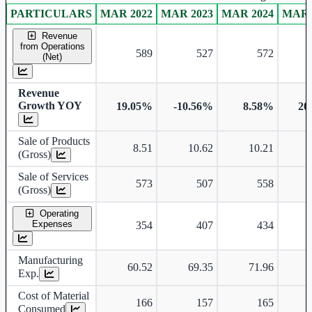
PARTICULARS
MAR 2022
MAR 2023
MAR 2024
MAR 
Consolidated financial table.
Revenue
from Operations
589
527
572
(Net)
Revenue
Growth YOY
19.05%
-10.56%
8.58%
20
Sale of Products
8.51
10.62
10.21
(Gross)
Sale of Services
573
507
558
(Gross)
Operating
Expenses
354
407
434
Manufacturing
60.52
69.35
71.96
Exp.
Cost of Material
166
157
165
Consumed