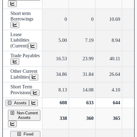
Short term
Borrowings
0
0
10.69
Lease
Liabilities
5.00
7.19
8.94
(Current)
Trade Payables
16.53
23.99
40.11
Other Current
34.86
31.84
26.64
Liabilities
Short Term
8.13
14.08
4.10
Provisions
608
633
644
Assets
Non-Current
Assets
338
360
365
Fixed