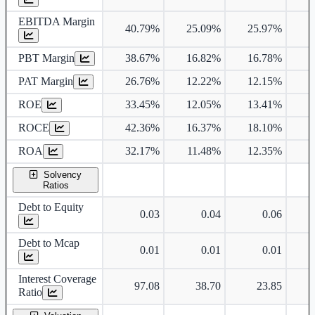
EBITDA Margin
40.79%
25.09%
25.97%
2
PBT Margin
38.67%
16.82%
16.78%
2
PAT Margin
26.76%
12.22%
12.15%
1
ROE
33.45%
12.05%
13.41%
1
ROCE
42.36%
16.37%
18.10%
2
ROA
32.17%
11.48%
12.35%
1
Solvency
Ratios
Debt to Equity
0.03
0.04
0.06
Debt to Mcap
0.01
0.01
0.01
Interest Coverage
97.08
38.70
23.85
Ratio