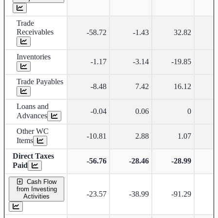
Trade
Receivables
-58.72
-1.43
32.82
-
Inventories
-1.17
-3.14
-19.85
Trade Payables
-8.48
7.42
16.12
Loans and
-0.04
0.06
0
Advances
Other WC
-10.81
2.88
1.07
Items
Direct Taxes
-56.76
-28.46
-28.99
-
Paid
Cash Flow
from Investing
-23.57
-38.99
-91.29
-
Activities