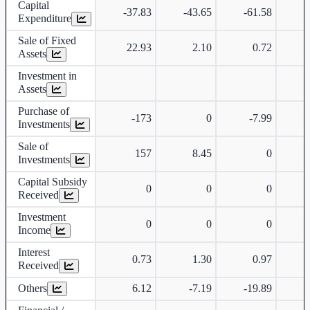
Capital
-37.83
-43.65
-61.58
-
Expenditure
Sale of Fixed
22.93
2.10
0.72
Assets
Investment in
Assets
Purchase of
-173
0
-7.99
Investments
Sale of
157
8.45
0
Investments
Capital Subsidy
0
0
0
Received
Investment
0
0
0
Income
Interest
0.73
1.30
0.97
Received
Others
6.12
-7.19
-19.89
-