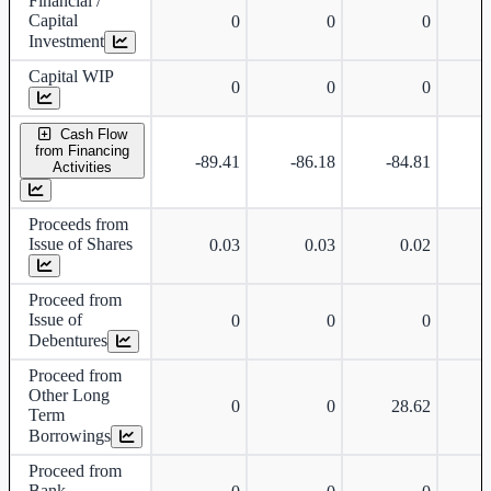
Financial /
Capital
0
0
0
Investment
Capital WIP
0
0
0
Cash Flow
from Financing
-89.41
-86.18
-84.81
Activities
Proceeds from
Issue of Shares
0.03
0.03
0.02
Proceed from
Issue of
0
0
0
Debentures
Proceed from
Other Long
0
0
28.62
Term
Borrowings
Proceed from
Bank