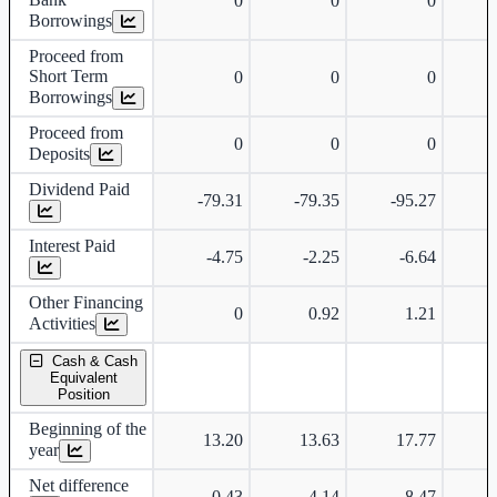
0
0
0
Borrowings
Proceed from
Short Term
0
0
0
Borrowings
Proceed from
0
0
0
Deposits
Dividend Paid
-79.31
-79.35
-95.27
-
Interest Paid
-4.75
-2.25
-6.64
Other Financing
0
0.92
1.21
Activities
Cash & Cash
Equivalent
Position
Beginning of the
13.20
13.63
17.77
year
Net difference
0.43
4.14
-8.47