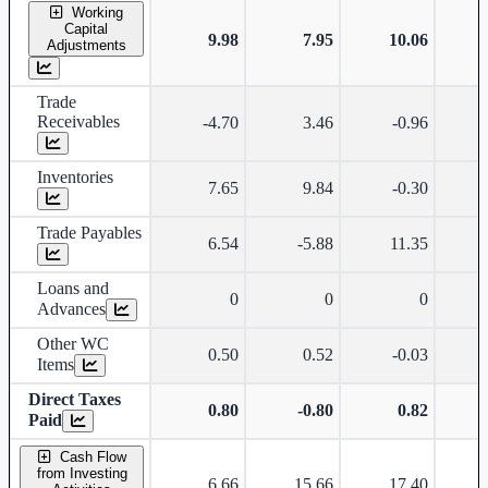
Working
Capital
9.98
7.95
10.06
Adjustments
Trade
Receivables
-4.70
3.46
-0.96
Inventories
7.65
9.84
-0.30
Trade Payables
6.54
-5.88
11.35
Loans and
0
0
0
Advances
Other WC
0.50
0.52
-0.03
Items
Direct Taxes
0.80
-0.80
0.82
Paid
Cash Flow
from Investing
6.66
15.66
17.40