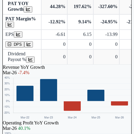
PAT YOY
44.28%
197.62%
-327.60%
-2
Growth
PAT Margin%
-12.92%
9.14%
-24.95%
-21
Earnings Per Share
EPS
-6.61
6.15
-13.99
-
Dividend Per Share
0
0
0
DPS
Dividend
0
0
0
Payout %
Revenue YoY Growth
Mar-26
-7.4%
Operating Profit YoY Growth
Mar-26
40.1%