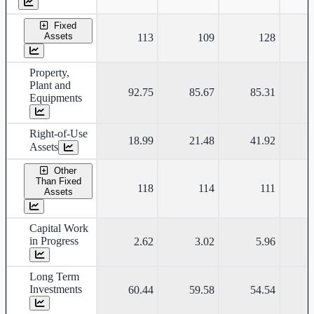
Fixed
Assets
113
109
128
Property,
Plant and
92.75
85.67
85.31
Equipments
Right-of-Use
18.99
21.48
41.92
Assets
Other
Than Fixed
118
114
111
Assets
Capital Work
in Progress
2.62
3.02
5.96
Long Term
Investments
60.44
59.58
54.54