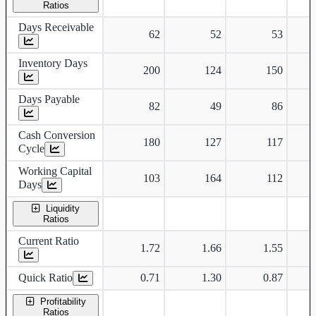
Ratios
Days Receivable
62
52
53
Inventory Days
200
124
150
Days Payable
82
49
86
Cash Conversion
180
127
117
Cycle
Working Capital
103
164
112
Days
Liquidity
Ratios
Current Ratio
1.72
1.66
1.55
Quick Ratio
0.71
1.30
0.87
Profitability
Ratios