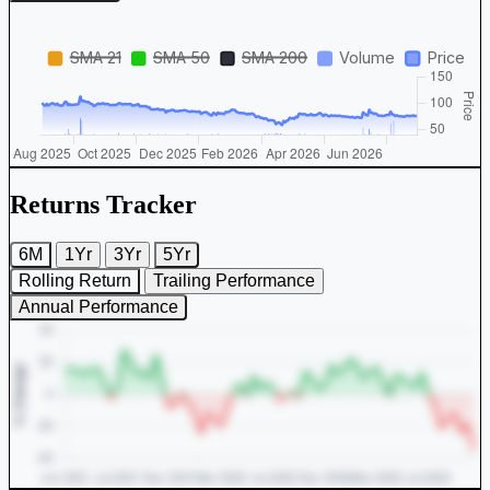
Returns Tracker
6M
1Yr
3Yr
5Yr
Rolling Return
Trailing Performance
Annual Performance