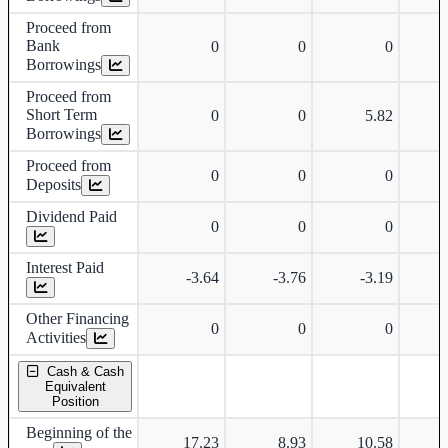
Proceed from
Bank
0
0
0
Borrowings
Proceed from
Short Term
0
0
5.82
Borrowings
Proceed from
0
0
0
Deposits
Dividend Paid
0
0
0
Interest Paid
-3.64
-3.76
-3.19
Other Financing
0
0
0
Activities
Cash & Cash
Equivalent
Position
Beginning of the
17.23
8.93
10.58