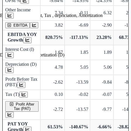
OPM %
-9.64%
-14.93%
-24.35%
-8.6
Other Income
7.34
-0.11
6.32
2.
Earning before interest, Tax , depriciation, Amortization
3.82
-6.69
-2.90
-1.
EBITDA
EBITDA YOY
820.75%
-117.13%
23.28%
68.7
Growth
Interest Cost (I)
1.67
1.85
1.89
1.
Depreciation and Amortization (D)
Depreciation (D)
4.78
5.05
5.06
5.
Profit Before Tax
-2.62
-13.59
-9.84
-8.
(PBT)
Tax (T)
0.10
-0.02
-0.07
5.
Profit After
Tax (PAT)
-2.72
-13.57
-9.77
-14.
PAT YOY
61.53%
-140.67%
-6.66%
-28.8
Growth