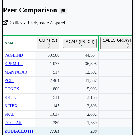
Peer Comparison
Textiles - Readymade Apparel
Unlock Returns Tracker
CMP (RS)
SALES GROWTH 
MCAP. (RS. CR)
NAME
Subscribe to access rolling return charts and detailed
performance insights.
PAGEIND
39,900
44,554
KPRMILL
1,077
36,808
Subscribe Now
MANYAVAR
517
12,592
PGIL
2,464
11,367
GOKEX
806
5,903
KKCL
514
3,165
KITEX
145
2,893
SPAL
1,037
2,602
DOLLAR
280
1,589
ZODIACLOTH
77.63
209