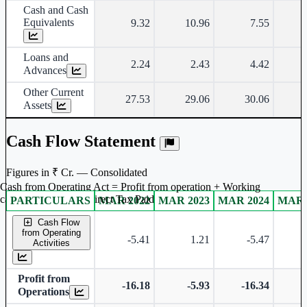
Cash and Cash
Equivalents
9.32
10.96
7.55
Loans and
2.24
2.43
4.42
Advances
Other Current
27.53
29.06
30.06
Assets
Cash Flow Statement
Figures in ₹ Cr. — Consolidated
Cash from Operating Act = Profit from operation + Working
captal adjustment + Direct Tax Paid
PARTICULARS
MAR 2022
MAR 2023
MAR 2024
MAR 
Consolidated financial table.
Cash Flow
from Operating
-5.41
1.21
-5.47
-
Activities
Profit from
-16.18
-5.93
-16.34
-
Operations