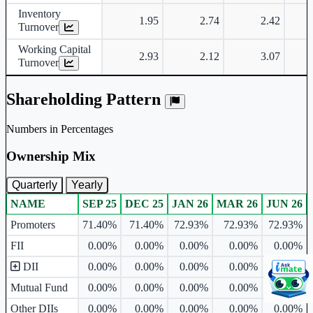
Inventory
1.95
2.74
2.42
Turnover
Working Capital
2.93
2.12
3.07
Turnover
Shareholding Pattern
Numbers in Percentages
Ownership Mix
Quarterly
Yearly
NAME
SEP 25
DEC 25
JAN 26
MAR 26
JUN 26
Ownership mix table for quarterly and yearly shareholding pattern.
Promoters
71.40%
71.40%
72.93%
72.93%
72.93%
FII
0.00%
0.00%
0.00%
0.00%
0.00%
DII
0.00%
0.00%
0.00%
0.00%
0.00%
Mutual Fund
0.00%
0.00%
0.00%
0.00%
0.00%
Other DIIs
0.00%
0.00%
0.00%
0.00%
0.00%