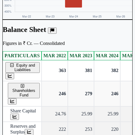
Balance Sheet
Figures in ₹ Cr. — Consolidated
PARTICULARS
MAR 2022
MAR 2023
MAR 2024
MAR 
Consolidated financial table.
Equity and
Liabilities
363
381
382
Shareholders
246
279
246
Fund
Share Capital
24.76
25.99
25.99
Reserves and
222
253
220
Surplus