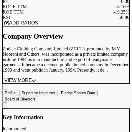
PE
0.00
ROCE TTM
-8.16%
ROE TTM
-19.25%
RSI
50.86
ADD RATIOS
Company Overview
Zodiac Clothing Company Limited (ZCCL), promoted by M Y
Noorani and Others, was incorporated as a private limited company
in June 1984, is into manufacture and export of readymade
garments. It became a deemed public limited company in December,
1993 and went public in January, 1994. Presently, it de...
VIEW MORE
Profile
Superstar Investors
Pledge Shares Data
Board of Directors
Key Information
Incorporated