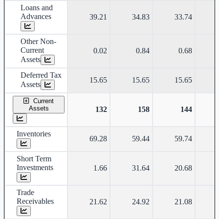
Loans and
Advances
39.21
34.83
33.74
Other Non-
Current
0.02
0.84
0.68
Assets
Deferred Tax
15.65
15.65
15.65
Assets
Current
Assets
132
158
144
Inventories
69.28
59.44
59.74
Short Term
Investments
1.66
31.64
20.68
Trade
Receivables
21.62
24.92
21.08