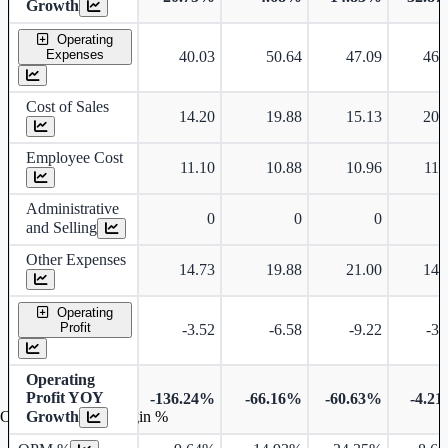
Growth
Operating
Expenses
40.03
50.64
47.09
46.
Cost of Sales
14.20
19.88
15.13
20.
Employee Cost
11.10
10.88
10.96
11.
Administrative
0
0
0
and Selling
Other Expenses
14.73
19.88
21.00
14.
Operating
Profit
-3.52
-6.58
-9.22
-3.
Operating
Profit YOY
-136.24%
-66.16%
-60.63%
-4.2
Growth
Operating profit Margin %