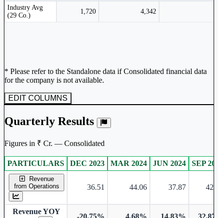
Peer comparison table for the selected company and its industry peers.
Industry Avg
1,720
4,342
(29 Co.)
* Please refer to the Standalone data if Consolidated financial data
for the company is not available.
EDIT COLUMNS
Quarterly Results
Figures in ₹ Cr. — Consolidated
PARTICULARS
DEC 2023
MAR 2024
JUN 2024
SEP 20
Consolidated financial table.
Revenue
from Operations
36.51
44.06
37.87
42.
Revenue YOY
-20.75%
4.68%
14.83%
32.8