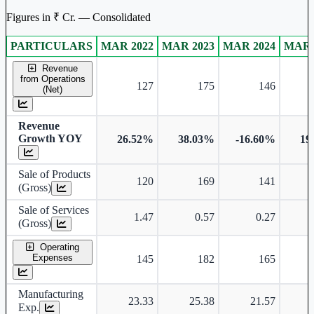
Figures in ₹ Cr. — Consolidated
PARTICULARS
MAR 2022
MAR 2023
MAR 2024
MAR 
Consolidated financial table.
Revenue
from Operations
127
175
146
(Net)
Revenue
Growth YOY
26.52%
38.03%
-16.60%
19
Sale of Products
120
169
141
(Gross)
Sale of Services
1.47
0.57
0.27
(Gross)
Operating
Expenses
145
182
165
Manufacturing
23.33
25.38
21.57
Exp.