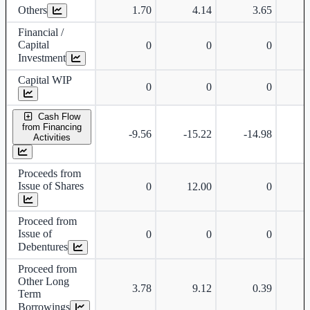
Others
1.70
4.14
3.65
Financial /
Capital
0
0
0
Investment
Capital WIP
0
0
0
Cash Flow
from Financing
-9.56
-15.22
-14.98
-
Activities
Proceeds from
Issue of Shares
0
12.00
0
Proceed from
Issue of
0
0
0
Debentures
Proceed from
Other Long
3.78
9.12
0.39
Term
Borrowings