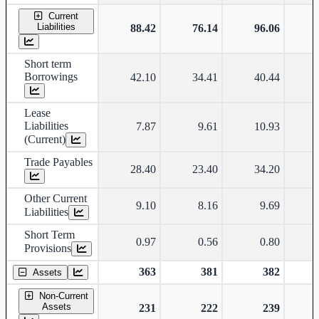
Current
Liabilities
88.42
76.14
96.06
Short term
Borrowings
42.10
34.41
40.44
Lease
Liabilities
7.87
9.61
10.93
(Current)
Trade Payables
28.40
23.40
34.20
Other Current
9.10
8.16
9.69
Liabilities
Short Term
0.97
0.56
0.80
Provisions
363
381
382
Assets
Non-Current
Assets
231
222
239