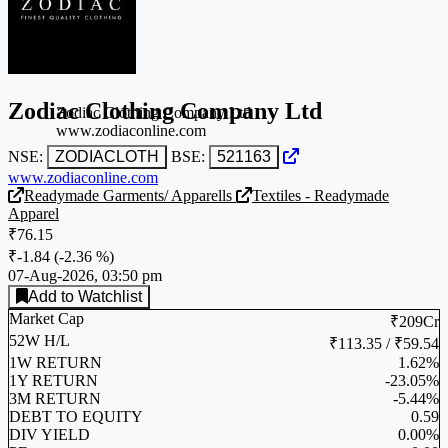
Zodiac Clothing Company Ltd
Zodiac Clothing Company Ltd
www.zodiaconline.com
NSE:
ZODIACLOTH
BSE:
521163
www.zodiaconline.com
Readymade Garments/ Apparells
Textiles - Readymade
Apparel
₹76.15
₹-1.84
(
-2.36 %
)
07-Aug-2026, 03:50 pm
Add to Watchlist
Market Cap
₹209Cr
52W H/L
₹113.35 / ₹59.54
1W RETURN
1.62%
1Y RETURN
-23.05%
3M RETURN
-5.44%
DEBT TO EQUITY
0.59
DIV YIELD
0.00%