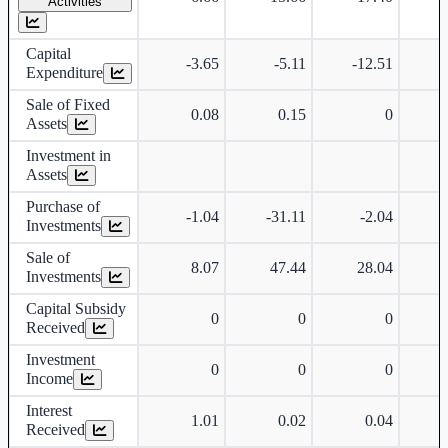
Activities
Capital
-3.65
-5.11
-12.51
Expenditure
Sale of Fixed
0.08
0.15
0
Assets
Investment in
Assets
Purchase of
-1.04
-31.11
-2.04
-
Investments
Sale of
8.07
47.44
28.04
Investments
Capital Subsidy
0
0
0
Received
Investment
0
0
0
Income
Interest
1.01
0.02
0.04
Received