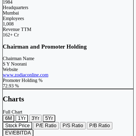
1984
Headquarters
Mumbai
Employees
1,008
Revenue TTM
162+ Cr
Chairman and Promoter Holding
Chairman Name
S Y Noorani
Website
www.zodiaconline.com
Promoter Holding %
72.93 %
Charts
Full Chart
6M
1Yr
3Yr
5Yr
Stock Price
P/E Ratio
P/S Ratio
P/B Ratio
EV/EBITDA