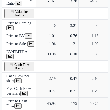
-1.67
3.28
-4.38
Ratio
Valuation
Ratios
Price to Earning
0
13.21
0
Price to BV
1.01
0.76
1.13
Price to Sales
1.96
1.21
1.90
EV/EBITDA
33.30
6.38
0
Cash Flow
Based
Cash Flow per
-2.19
0.47
-2.10
share
Free Cash Flow
0.72
8.21
1.29
per share
Price to Cash
-45.93
175
-50.75
Flow