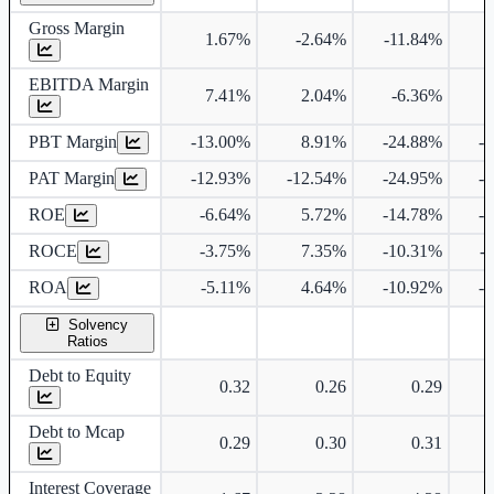
Gross Margin
1.67%
-2.64%
-11.84%
EBITDA Margin
7.41%
2.04%
-6.36%
PBT Margin
-13.00%
8.91%
-24.88%
-
PAT Margin
-12.93%
-12.54%
-24.95%
-
ROE
-6.64%
5.72%
-14.78%
-
ROCE
-3.75%
7.35%
-10.31%
-
ROA
-5.11%
4.64%
-10.92%
-
Solvency
Ratios
Debt to Equity
0.32
0.26
0.29
Debt to Mcap
0.29
0.30
0.31
Interest Coverage