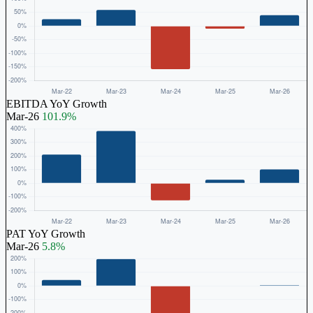
EBITDA YoY Growth
Mar-26
101.9%
PAT YoY Growth
Mar-26
5.8%