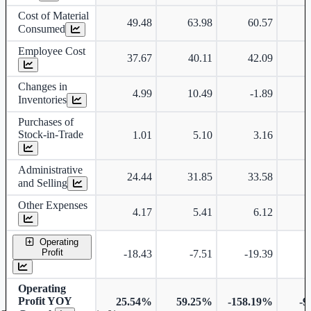
Cost of Material
49.48
63.98
60.57
Consumed
Employee Cost
37.67
40.11
42.09
Changes in
4.99
10.49
-1.89
Inventories
Purchases of
Stock-in-Trade
1.01
5.10
3.16
Administrative
24.44
31.85
33.58
and Selling
Other Expenses
4.17
5.41
6.12
Operating
Profit
-18.43
-7.51
-19.39
-
Operating
Profit YOY
25.54%
59.25%
-158.19%
-9