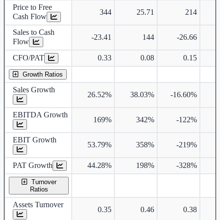
Price to Free
344
25.71
214
Cash Flow
Sales to Cash
-23.41
144
-26.66
Flow
CFO/PAT
0.33
0.08
0.15
Growth Ratios
Sales Growth
26.52%
38.03%
-16.60%
1
EBITDA Growth
169%
342%
-122%
3
EBIT Growth
53.79%
358%
-219%
PAT Growth
44.28%
198%
-328%
Turnover
Ratios
Assets Turnover
0.35
0.46
0.38