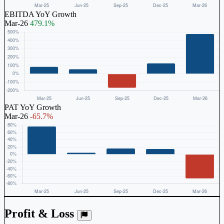
EBITDA YoY Growth
Mar-26
479.1%
PAT YoY Growth
Mar-26
-65.7%
Profit & Loss