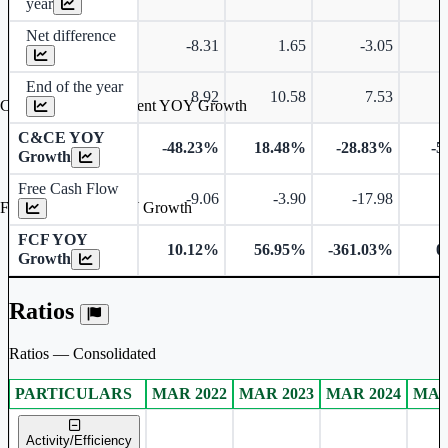
year
Net difference
-8.31
1.65
-3.05
End of the year
8.92
10.58
7.53
Cash & Cash Equivalent YOY Growth
C&CE YOY
-48.23%
18.48%
-28.83%
-5
Growth
Free Cash Flow
-9.06
-3.90
-17.98
-
Free Cash Flow YOY Growth
FCF YOY
10.12%
56.95%
-361.03%
0
Growth
Ratios
Ratios — Consolidated
PARTICULARS
MAR 2022
MAR 2023
MAR 2024
MAR
Consolidated financial table.
Activity/Efficiency