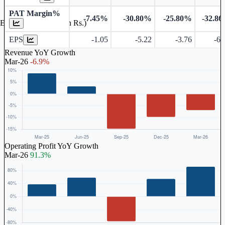
PAT Margin%
-7.45%
-30.80%
-25.80%
-32.8
Earnings Per Share (in Rs.)
EPS
-1.05
-5.22
-3.76
-6.
Revenue YoY Growth
Mar-26
-6.9%
Operating Profit YoY Growth
Mar-26
91.3%