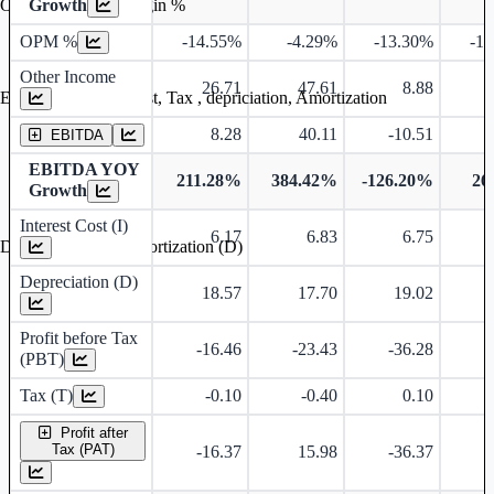
Growth
Operating profit Margin %
OPM %
-14.55%
-4.29%
-13.30%
-1
Other Income
26.71
47.61
8.88
Earning before interest, Tax , depriciation, Amortization
8.28
40.11
-10.51
EBITDA
EBITDA YOY
211.28%
384.42%
-126.20%
26
Growth
Interest Cost (I)
6.17
6.83
6.75
Depreciation and Amortization (D)
Depreciation (D)
18.57
17.70
19.02
Profit before Tax
-16.46
-23.43
-36.28
-
(PBT)
Tax (T)
-0.10
-0.40
0.10
Profit after
Tax (PAT)
-16.37
15.98
-36.37
-