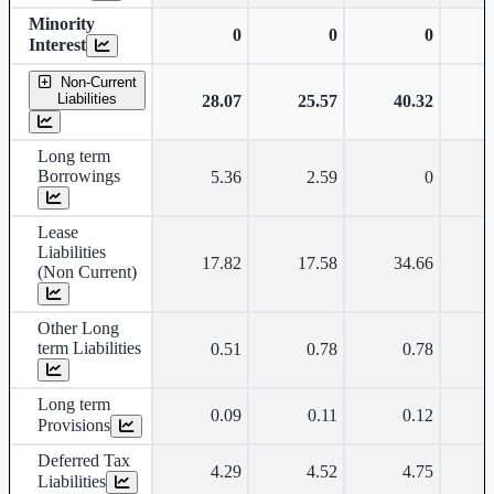
Minority
0
0
0
Interest
Non-Current
Liabilities
28.07
25.57
40.32
Long term
Borrowings
5.36
2.59
0
Lease
Liabilities
17.82
17.58
34.66
(Non Current)
Other Long
term Liabilities
0.51
0.78
0.78
Long term
0.09
0.11
0.12
Provisions
Deferred Tax
4.29
4.52
4.75
Liabilities